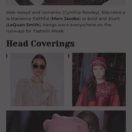
Side-swept and romantic (Cynthia Rowley), 60s-retro à
la Marianne Faithful (
Marc Jacobs
) or bold and blunt
(
LaQuan Smith
), bangs were everywhere on the
runways for Fashion Week.
Head Coverings