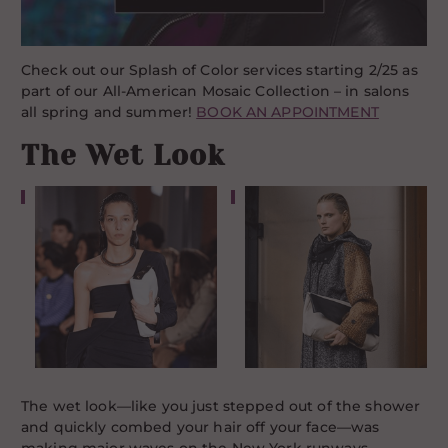
Check out our Splash of Color services starting 2/25 as
part of our All-American Mosaic Collection – in salons
all spring and summer!
BOOK AN APPOINTMENT
The Wet Look
The wet look—like you just stepped out of the shower
and quickly combed your hair off your face—was