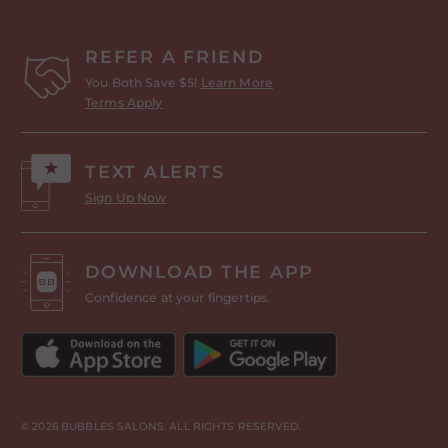
REFER A FRIEND
You Both Save $5!
Learn More
Terms Apply
TEXT ALERTS
Sign Up Now
DOWNLOAD THE APP
Confidence at your fingertips.
© 2026 BUBBLES SALONS. ALL RIGHTS RESERVED.