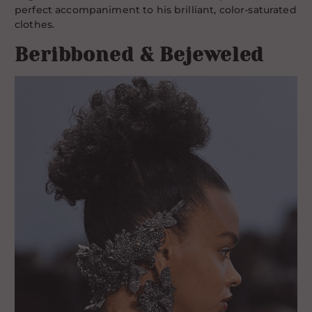
perfect accompaniment to his brilliant, color-saturated
clothes.
Beribboned & Bejeweled