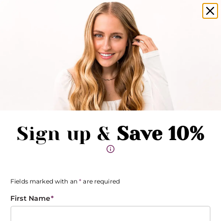
amika products now available in salons!
Clo
Pause promotions
Clo
Book Now
Toggle Menu
Sign up &
Save 10%
Fields marked with an
*
are required
First Name
*