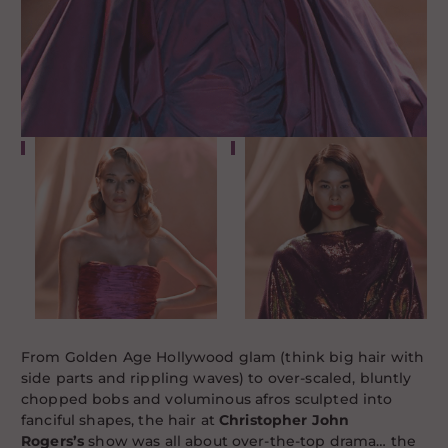
From Golden Age Hollywood glam (think big hair with
side parts and rippling waves) to over-scaled, bluntly
chopped bobs and voluminous afros sculpted into
fanciful shapes, the hair at
Christopher John
Rogers’s
show was all about over-the-top drama… the