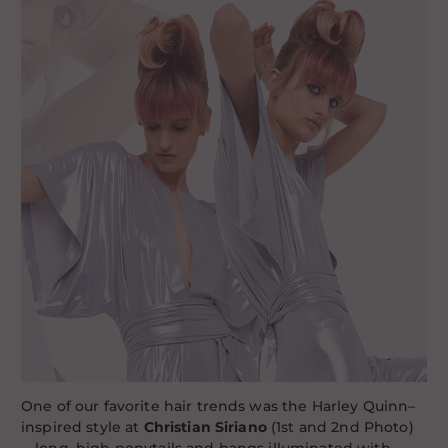
One of our favorite hair trends was the Harley Quinn–
inspired style at
Christian Siriano
(1st and 2nd Photo)