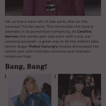
OK, so there were lots of side parts. Also on the
runways? Center parts. This minimalist-chic look is
dramatic in its pared-down simplicity. At
Carolina
Herrera
, the center part was worn with a low, ear-
covering ponytail—a great way to let the clothes take
center stage.
Prabal Gurung’s
models showcased the
center part with intricate cornrows and dramatic
single earrings.
Bang, Bang!