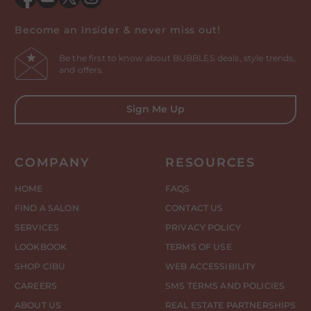
Facebook
YouTube
Twitter
Instagram
Become an Insider & never miss out!
Be the first to know about BUBBLES deals, style trends,
and offers.
Sign Me Up
COMPANY
RESOURCES
HOME
FAQS
FIND A SALON
CONTACT US
SERVICES
PRIVACY POLICY
LOOKBOOK
TERMS OF USE
SHOP CIBU
WEB ACCESSIBILITY
CAREERS
SMS TERMS AND POLICIES
ABOUT US
REAL ESTATE PARTNERSHIPS