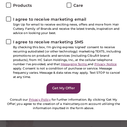
happening at NY’s Fall 2020 Fashion Week—and not
Products
Care
just in clothing. Hair took center stage as well, and
below we’ll be showcasing a few of our favorite
I agree to receive marketing email
trendsetting looks that came down the runway. While
Sign Up for email to receive exciting news, offers and more from Hair
it may take a little while for these styles to go from
Cuttery Family of Brands and receive the latest trends, inspiration and
Fashion Week to the city streets, keep an eye out:
advice on looking your best.
You’ll be seeing some of these cutting-edge looks on
I agree to receive marketing SMS
the horizon in the next few months, we guarantee it.
By checking this box, I'm giving express 'signed' consent to receive
recurring autodialed (or other technology) marketing TEXTS, including
Color Splash
promotions on products and services (including CibuÂ® brand
products), from HC Salon Holdings, Inc., at the cellular telephone
number I've provided, and that
Messaging Terms
and
Privacy Notice
apply. Consent is not a condition of purchase or service. Message
frequency varies. Message & data rates may apply. Text STOP to cancel
at any time.
Consult our
Privacy Policy
for further information. By clicking 'Get My
Offer', you agree to the creation of a Haircuttery.com account utilizing the
information inputted in the form above.
If you are a human seeing this field, please leave it
empty.