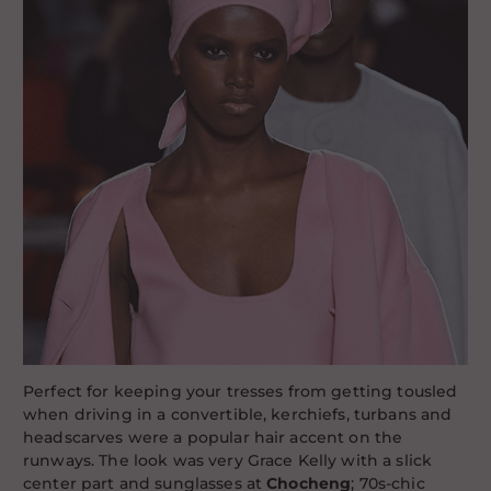
Perfect for keeping your tresses from getting tousled
when driving in a convertible, kerchiefs, turbans and
headscarves were a popular hair accent on the
runways. The look was very Grace Kelly with a slick
center part and sunglasses at
Chocheng
; 70s-chic