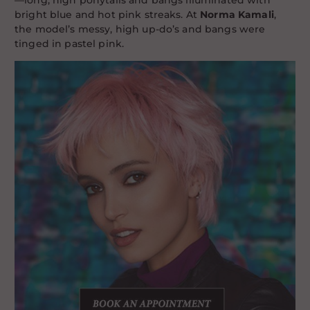
—long, high ponytails and bangs illuminated with
bright blue and hot pink streaks. At
Norma Kamali
,
the model’s messy, high up-do’s and bangs were
tinged in pastel pink.