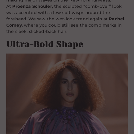
making major waves on the New York runways.
At
Proenza Schouler
, the sculpted “comb-over” look
was accented with a few soft wisps around the
forehead. We saw the wet-look trend again at
Rachel
Comey
, where you could still see the comb marks in
the sleek, slicked-back hair.
Ultra-Bold Shape