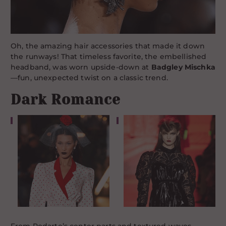
Oh, the amazing hair accessories that made it down
the runways! That timeless favorite, the embellished
headband, was worn upside-down at
Badgley Mischka
—fun, unexpected twist on a classic trend.
Dark Romance