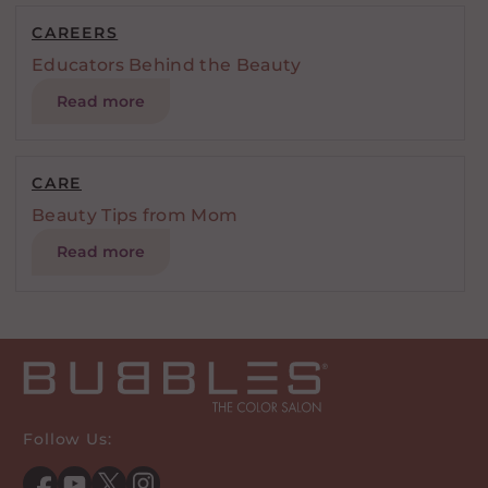
CAREERS
Educators Behind the Beauty
Read more
CARE
Beauty Tips from Mom
Read more
Follow Us: