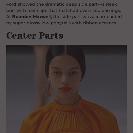
Ford
showed the dramatic deep side part—a sleek
bun with hair clips that matched oversized earrings.
At
Brandon Maxwell
, the side part was accompanied
by super-glossy low ponytails with ribbon accents.
Center Parts