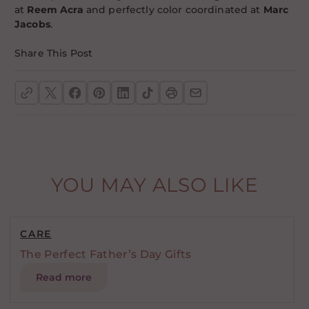
at
Reem Acra
and perfectly color coordinated at
Marc
Jacobs
.
Share This Post
YOU MAY ALSO LIKE
CARE
The Perfect Father’s Day Gifts
Read more