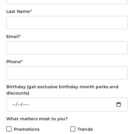
Last Name
*
Best New York
Email
*
Fashion Week
Hair
Phone
*
BOXIN BOXIN
February 21, 2020
CONNECT
Birthday (get exclusive birthday month perks and
discounts)
Share This Post
What matters most to you?
Promotions
Trends
There were some seriously fabulous fashion moments