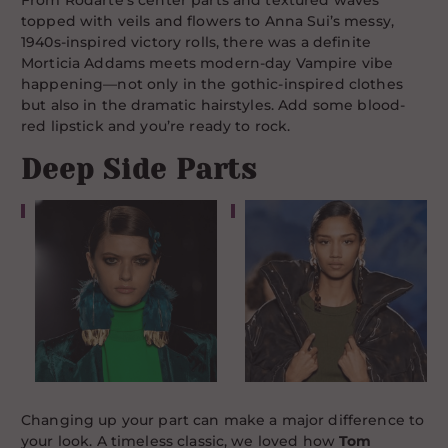
From Rodarte’s center parts and textured waves
topped with veils and flowers to Anna Sui’s messy,
1940s-inspired victory rolls, there was a definite
Morticia Addams meets modern-day Vampire vibe
happening—not only in the gothic-inspired clothes
but also in the dramatic hairstyles. Add some blood-
red lipstick and you’re ready to rock.
Deep Side Parts
Changing up your part can make a major difference to
your look. A timeless classic, we loved how
Tom