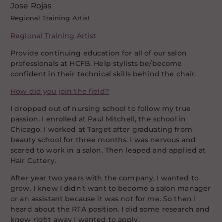
Jose Rojas
Regional Training Artist
Regional Training Artist
Provide continuing education for all of our salon
professionals at HCFB. Help stylists be/become
confident in their technical skills behind the chair.
How did you join the field?
I dropped out of nursing school to follow my true
passion. I enrolled at Paul Mitchell, the school in
Chicago. I worked at Target after graduating from
beauty school for three months. I was nervous and
scared to work in a salon. Then leaped and applied at
Hair Cuttery.
After year two years with the company, I wanted to
grow. I knew I didn’t want to become a salon manager
or an assistant because it was not for me. So then I
heard about the RTA position. I did some research and
knew right away I wanted to apply.