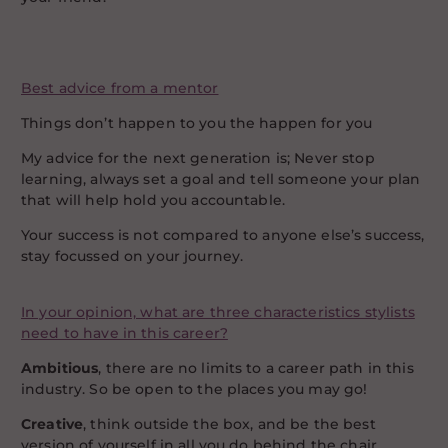
Best advice from a mentor
Things don’t happen to you the happen for you
My advice for the next generation is; Never stop
learning, always set a goal and tell someone your plan
that will help hold you accountable.
Your success is not compared to anyone else’s success,
stay focussed on your journey.
In your opinion, what are three characteristics stylists
need to have in this career?
Ambitious
, there are no limits to a career path in this
industry. So be open to the places you may go!
Creative
, think outside the box, and be the best
version of yourself in all you do behind the chair.