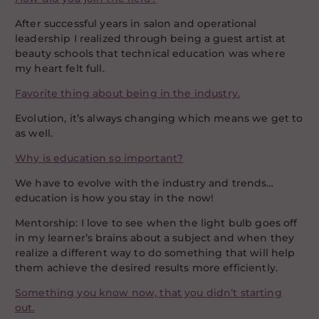
After successful years in salon and operational
leadership I realized through being a guest artist at
beauty schools that technical education was where
my heart felt full.
Favorite thing about being in the industry.
Evolution, it’s always changing which means we get to
as well.
Why is education so important?
We have to evolve with the industry and trends…
education is how you stay in the now!
Mentorship: I love to see when the light bulb goes off
in my learner’s brains about a subject and when they
realize a different way to do something that will help
them achieve the desired results more efficiently.
Something you know now, that you didn’t starting
out.