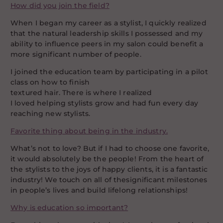
How did you join the field?
When I began my career as a stylist, I quickly realized
that the natural leadership skills I possessed and my
ability to influence peers in my salon could benefit a
more significant number of people.
I joined the education team by participating in a pilot
class on how to finish
textured hair. There is where I realized
I loved helping stylists grow and had fun every day
reaching new stylists.
Favorite thing about being in the industry.
What’s not to love? But if I had to choose one favorite,
it would absolutely be the people! From the heart of
the stylists to the joys of happy clients, it is a fantastic
industry! We touch on all of thesignificant milestones
in people’s lives and build lifelong relationships!
Why is education so important?