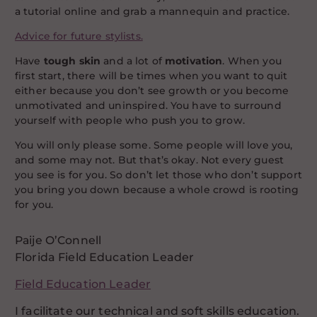
a tutorial online and grab a mannequin and practice.
Advice for future stylists.
Have
tough skin
and a lot of
motivation
. When you
first start, there will be times when you want to quit
either because you don’t see growth or you become
unmotivated and uninspired. You have to surround
yourself with people who push you to grow.
You will only please some. Some people will love you,
and some may not. But that’s okay. Not every guest
you see is for you. So don’t let those who don’t support
you bring you down because a whole crowd is rooting
for you.
Paije O’Connell
Florida Field Education Leader
Field Education Leader
I facilitate our technical and soft skills education.