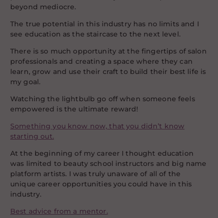
beyond mediocre.
The true potential in this industry has no limits and I
see education as the staircase to the next level.
There is so much opportunity at the fingertips of salon
professionals and creating a space where they can
learn, grow and use their craft to build their best life is
my goal.
Watching the lightbulb go off when someone feels
empowered is the ultimate reward!
Something you know now, that you didn’t know
starting out.
At the beginning of my career I thought education
was limited to beauty school instructors and big name
platform artists. I was truly unaware of all of the
unique career opportunities you could have in this
industry.
Best advice from a mentor.