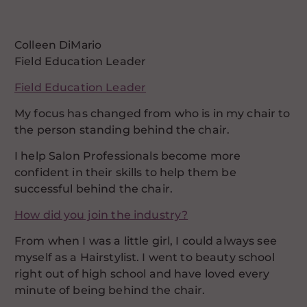
Colleen DiMario
Field Education Leader
Field Education Leader
My focus has changed from who is in my chair to
the person standing behind the chair.
I help Salon Professionals become more
confident in their skills to help them be
successful behind the chair.
How did you join the industry?
From when I was a little girl, I could always see
myself as a Hairstylist. I went to beauty school
right out of high school and have loved every
minute of being behind the chair.