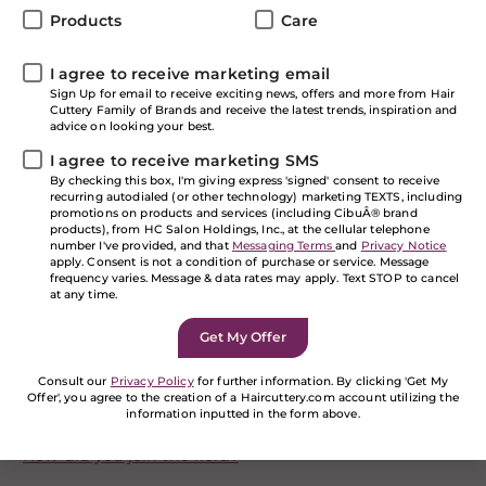
programs, these talented individuals are essential in
Products
Care
our company.
I agree to receive marketing email
Learn more about our team and how their expertise
Sign Up for email to receive exciting news, offers and more from Hair
brings the best experience to you.
Cuttery Family of Brands and receive the latest trends, inspiration and
advice on looking your best.
I agree to receive marketing SMS
Meet the Team
By checking this box, I'm giving express 'signed' consent to receive
recurring autodialed (or other technology) marketing TEXTS, including
promotions on products and services (including CibuÂ® brand
products), from HC Salon Holdings, Inc., at the cellular telephone
Heather Owens
number I've provided, and that
Messaging Terms
and
Privacy Notice
apply. Consent is not a condition of purchase or service. Message
Director of Training and Development
frequency varies. Message & data rates may apply. Text STOP to cancel
at any time.
Director of Training and Development
Leads the strategic vision and execution made by the
training team of all technical, soft skills and
Consult our
Privacy Policy
for further information. By clicking 'Get My
compliance training for the development of all field
Offer', you agree to the creation of a Haircuttery.com account utilizing the
information inputted in the form above.
and SSC associates.
If you are a human seeing this field, please leave it
How did you join the field?
empty.