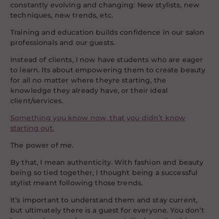
constantly evolving and changing: New stylists, new
techniques, new trends, etc.
Training and education builds confidence in our salon
professionals and our guests.
Instead of clients, I now have students who are eager
to learn. Its about empowering them to create beauty
for all no matter where theyre starting, the
knowledge they already have, or their ideal
client/services.
Something you know now, that you didn’t know
starting out.
The power of me.
By that, I mean authenticity. With fashion and beauty
being so tied together, I thought being a successful
stylist meant following those trends.
It’s important to understand them and stay current,
but ultimately there is a guest for everyone. You don’t