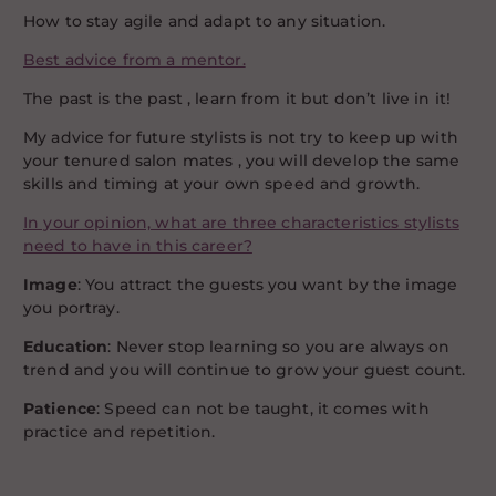
How to stay agile and adapt to any situation.
Best advice from a mentor.
The past is the past , learn from it but don’t live in it!
My advice for future stylists is not try to keep up with
your tenured salon mates , you will develop the same
skills and timing at your own speed and growth.
In your opinion, what are three characteristics stylists
need to have in this career?
Image
: You attract the guests you want by the image
you portray.
Education
: Never stop learning so you are always on
trend and you will continue to grow your guest count.
Patience
: Speed can not be taught, it comes with
practice and repetition.