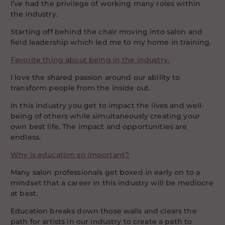
I’ve had the privilege of working many roles within
the industry.
Starting off behind the chair moving into salon and
field leadership which led me to my home in training.
Favorite thing about being in the industry.
I love the shared passion around our ability to
transform people from the inside out.
In this industry you get to impact the lives and well-
being of others while simultaneously creating your
own best life. The impact and opportunities are
endless.
Why is education so important?
Many salon professionals get boxed in early on to a
mindset that a career in this industry will be mediocre
at best.
Education breaks down those walls and clears the
path for artists in our industry to create a path to