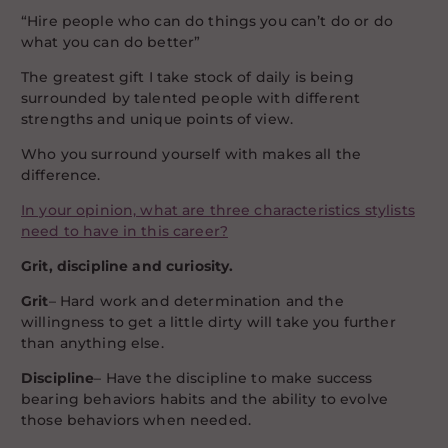
“Hire people who can do things you can’t do or do
what you can do better”
The greatest gift I take stock of daily is being
surrounded by talented people with different
strengths and unique points of view.
Who you surround yourself with makes all the
difference.
In your opinion, what are three characteristics stylists
need to have in this career?
Grit, discipline and curiosity.
Grit
– Hard work and determination and the
willingness to get a little dirty will take you further
than anything else.
Discipline
– Have the discipline to make success
bearing behaviors habits and the ability to evolve
those behaviors when needed.