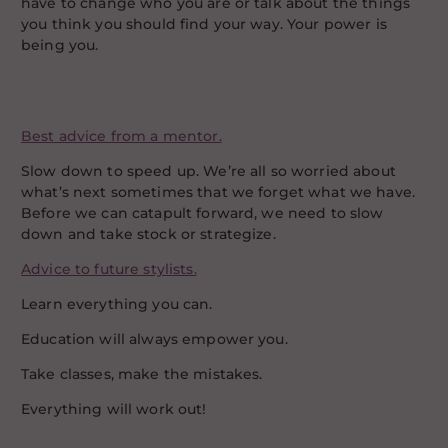
have to change who you are or talk about the things
you think you should find your way. Your power is
being you.
Best advice from a mentor.
Slow down to speed up. We’re all so worried about
what’s next sometimes that we forget what we have.
Before we can catapult forward, we need to slow
down and take stock or strategize.
Advice to future stylists.
Learn everything you can.
Education will always empower you.
Take classes, make the mistakes.
Everything will work out!