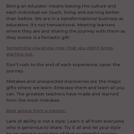
Being an educator means leaving the culture and
each individual we touch, living and earning better
than before. We are in a transformational business as
educators. It’s not transactional. Meeting learners
where they are and sharing the journey with them as
they evolve is a fantastic gift.
Something you know now, that you didn’t know
starting out.
Don’t rush to the end of each experience, savor the
journey.
Mistakes and unexpected discoveries are the magic
gifts where we learn. Embrace them and learn all you
can. The greatest teachers have made and learned
from the most mistakes.
Best advice from a mentor.
Lack of ability is not a style. Learn it all from everyone
who is generous to share. Try it all and let your style
be an organic evolution of that purposeful journey.