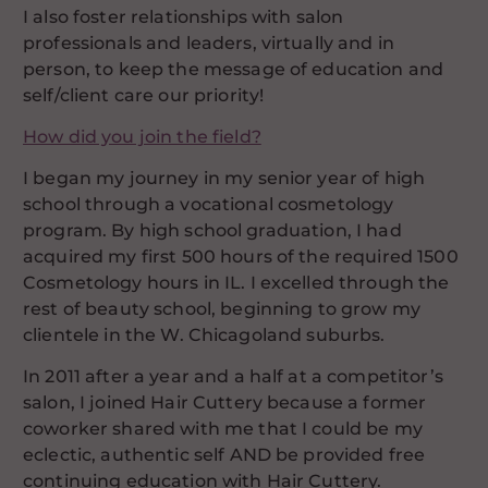
I also foster relationships with salon
professionals and leaders, virtually and in
person, to keep the message of education and
self/client care our priority!
How did you join the field?
I began my journey in my senior year of high
school through a vocational cosmetology
program. By high school graduation, I had
acquired my first 500 hours of the required 1500
Cosmetology hours in IL. I excelled through the
rest of beauty school, beginning to grow my
clientele in the W. Chicagoland suburbs.
In 2011 after a year and a half at a competitor’s
salon, I joined Hair Cuttery because a former
coworker shared with me that I could be my
eclectic, authentic self AND be provided free
continuing education with Hair Cuttery.