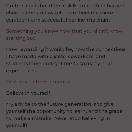
Professionals build their skills, to be their biggest
cheerleader and watch them become more
confident and successful behind the chair.
Something you know now, that you didn’t know
starting out.
How rewarding it would be, how the connections
I have made with clients, coworkers, and
students have brought me to so many new
experiences.
Best advice from a mentor.
Believe in yourself!
My advice to the future generation is to give
yourself the opportunity to learn, and the grace
to make a mistake. Never stop believing in
yourself!