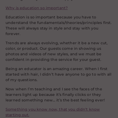
Why is education so important?
Education is so important because you have to
understand the fundamentals/theories/principles first.
These will always stay in style and stay with you
forever.
Trends are always evolving, whether it be a new cut,
color, or product. Our guests come in showing us
photos and videos of new styles, and we must be
confident in providing the service for your guest.
Being an educator is an amazing career. When I first
started with hair, I didn’t have anyone to go to with all
of my questions.
Now when I’m teaching and I see the faces of the
learners light up because it’s finally clicks or they
learned something new… it’s the best feeling ever!
Something you know now, that you didn’t know
starting out.