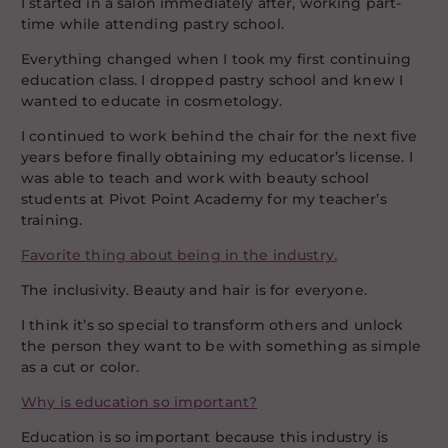
I started in a salon immediately after, working part-
time while attending pastry school.
Everything changed when I took my first continuing
education class. I dropped pastry school and knew I
wanted to educate in cosmetology.
I continued to work behind the chair for the next five
years before finally obtaining my educator’s license. I
was able to teach and work with beauty school
students at Pivot Point Academy for my teacher’s
training.
Favorite thing about being in the industry.
The inclusivity. Beauty and hair is for everyone.
I think it’s so special to transform others and unlock
the person they want to be with something as simple
as a cut or color.
Why is education so important?
Education is so important because this industry is