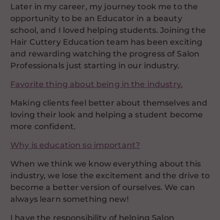
Later in my career, my journey took me to the
opportunity to be an Educator in a beauty
school, and I loved helping students. Joining the
Hair Cuttery Education team has been exciting
and rewarding watching the progress of Salon
Professionals just starting in our industry.
Favorite thing about being in the industry.
Making clients feel better about themselves and
loving their look and helping a student become
more confident.
Why is education so important?
When we think we know everything about this
industry, we lose the excitement and the drive to
become a better version of ourselves. We can
always learn something new!
I have the responsibility of helping Salon