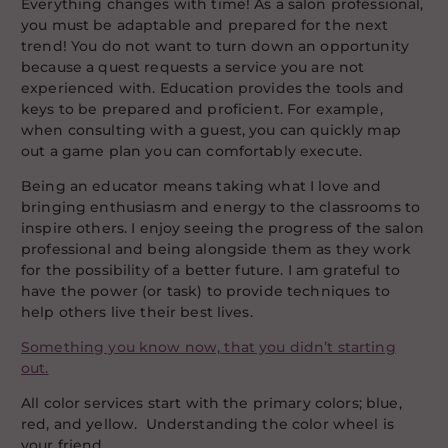
Everything changes with time! As a salon professional,
you must be adaptable and prepared for the next
trend! You do not want to turn down an opportunity
because a quest requests a service you are not
experienced with. Education provides the tools and
keys to be prepared and proficient. For example,
when consulting with a guest, you can quickly map
out a game plan you can comfortably execute.
Being an educator means taking what I love and
bringing enthusiasm and energy to the classrooms to
inspire others. I enjoy seeing the progress of the salon
professional and being alongside them as they work
for the possibility of a better future. I am grateful to
have the power (or task) to provide techniques to
help others live their best lives.
Something you know now, that you didn’t starting
out.
All color services start with the primary colors; blue,
red, and yellow. Understanding the color wheel is
your friend.