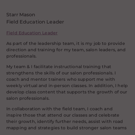
Starr Mason
Field Education Leader
Field Education Leader
As part of the leadership team, it is my job to provide
direction and training for my team, salon leaders, and
professionals.
My team & I facilitate instructional training that
strengthens the skills of our salon professionals. I
coach and mentor trainers who support me with
weekly virtual and in-person classes. In addition, I help
develop class content that supports the growth of our
salon professionals.
In collaboration with the field team, I coach and
inspire those that attend our classes and celebrate
their growth, identify further needs, assist with road
mapping and strategies to build stronger salon teams