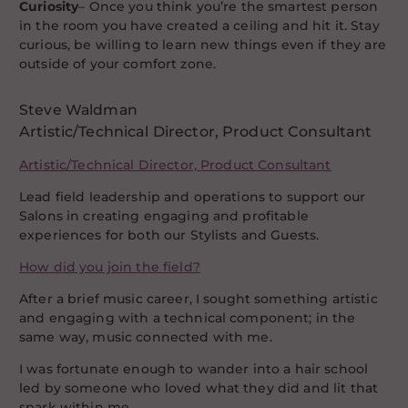
Curiosity
– Once you think you’re the smartest person
in the room you have created a ceiling and hit it. Stay
curious, be willing to learn new things even if they are
outside of your comfort zone.
Steve Waldman
Artistic/Technical Director, Product Consultant
Artistic/Technical Director, Product Consultant
Lead field leadership and operations to support our
Salons in creating engaging and profitable
experiences for both our Stylists and Guests.
How did you join the field?
After a brief music career, I sought something artistic
and engaging with a technical component; in the
same way, music connected with me.
I was fortunate enough to wander into a hair school
led by someone who loved what they did and lit that
spark within me.