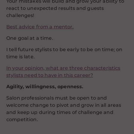
Your mistakes will build and grow your ability to
react to unexpected results and guests
challenges!
Best advice from a mentor.
One goal at a time.
I tell future stylists to be early to be on time; on
time is late.
In your opinion, what are three characteristics
stylists need to have in this career?
Agility, willingness, openness.
Salon professionals must be open to and
welcome change to pivot and grow in all areas
and keep up during times of challenge and
competition.