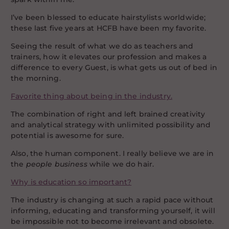
I’ve been blessed to educate hairstylists worldwide;
these last five years at HCFB have been my favorite.
Seeing the result of what we do as teachers and
trainers, how it elevates our profession and makes a
difference to every Guest, is what gets us out of bed in
the morning.
Favorite thing about being in the industry.
The combination of right and left brained creativity
and analytical strategy with unlimited possibility and
potential is awesome for sure.
Also, the human component. I really believe we are in
the
people business
while we do hair.
Why is education so important?
The industry is changing at such a rapid pace without
informing, educating and transforming yourself, it will
be impossible not to become irrelevant and obsolete.