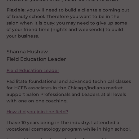
Flexible
; you will need to build a clientele coming out
of beauty school. Therefore you want to be in the
salon when it is busy; you may need to give up some
of your friend time (nights and weekends) to build
your business.
Shanna Hushaw
Field Education Leader
Field Education Leader
Facilitate foundational and advanced technical classes
for HCFB associates in the Chicago/Indiana market.
Support Salon Professionals and Leaders at all levels
with one on one coaching.
How did you join the field?
I have 10 years being in the industry. I attended a
vocational cosmetology program while in high school.