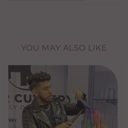
YOU MAY ALSO LIKE