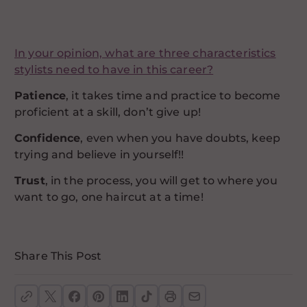
In your opinion, what are three characteristics
stylists need to have in this career?
Patience
, it takes time and practice to become
proficient at a skill, don’t give up!
Confidence
, even when you have doubts, keep
trying and believe in yourself!!
Trust
, in the process, you will get to where you
want to go, one haircut at a time!
Share This Post