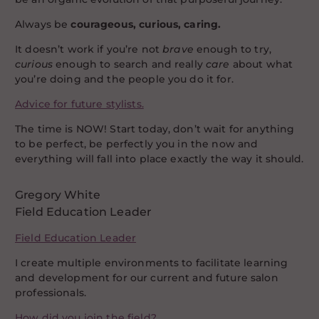
Always be
c
ourageous, curious, caring.
It doesn’t work if you’re not
brave
enough to try,
curious
enough to search and really
care
about what
you’re doing and the people you do it for.
Advice for future stylists.
The time is NOW! Start today, don’t wait for anything
to be perfect, be perfectly you in the now and
everything will fall into place exactly the way it should.
Gregory White
Field Education Leader
Field Education Leader
I create multiple environments to facilitate learning
and development for our current and future salon
professionals.
How did you join the field?