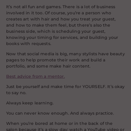
It’s not all fun and games. There is a lot of business
involved in it too. Of course, you’re a person who
creates art with hair and how you treat your guest,
and how to make them feel, but there’s also the
business side, which is scheduling your guest,
knowing your timing for services, and building your
books with requests.
Now that social media is big, many stylists have beauty
pages to help promote their work and build a
portfolio, and some make hair content.
Best advice from a mentor.
Just be yourself and make time for YOURSELF. It’s okay
to say no.
Always keep learning.
You can never know enough. And always practice.
When you’re bored at home or in the back of the
salon because it’s a slow day; watch a YouTube video or