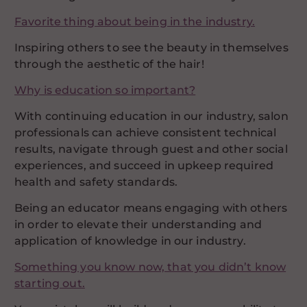
Favorite thing about being in the industry.
Inspiring others to see the beauty in themselves
through the aesthetic of the hair!
Why is education so important?
With continuing education in our industry, salon
professionals can achieve consistent technical
results, navigate through guest and other social
experiences, and succeed in upkeep required
health and safety standards.
Being an educator means engaging with others
in order to elevate their understanding and
application of knowledge in our industry.
Something you know now, that you didn’t know
starting out.