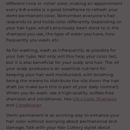
different tone or richer color, making an appointment
every 6-8 weeks is a good timeframe to refresh your
demi-permanent color. Remember everyone’s hair
responds to and holds color differently depending on
your hair type, what’s previously been done to it, the
shampoo you use, the type of water you have, how
frequently you wash, etc.
As for washing, wash as infrequently as possible for
your hair type. Not only will this help your color last,
but it is also beneficial for your scalp and hair. The oil
your scalp produces is an essential nutrient for
keeping your hair well moisturized, with brushing
being the means to distribute the oils down the hair
shaft (so make sure this is part of your daily routine!).
When you do wash, use a high-quality, sulfate-free
shampoo and conditioner, like
Cibu Color Shampoo
and
Conditioner
.
Demi-permanent is an exciting way to enhance your
hair color without worrying about permanence and
damage. Talk with your Hair Cuttery stylist about