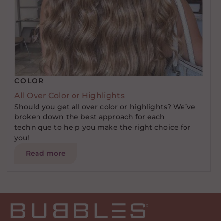
COLOR
All Over Color or Highlights
Should you get all over color or highlights? We’ve
broken down the best approach for each
technique to help you make the right choice for
you!
Read more