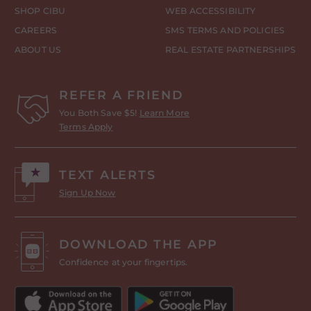
SHOP CIBU
WEB ACCESSIBILITY
CAREERS
SMS TERMS AND POLICIES
ABOUT US
REAL ESTATE PARTNERSHIPS
REFER A FRIEND
You Both Save $5!
Learn More
Terms Apply
TEXT ALERTS
Sign Up Now
DOWNLOAD THE APP
Confidence at your fingertips.