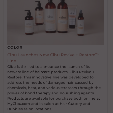
COLOR
Cibu Launches New Cibu Revive + Restore™
Line
Cibu is thrilled to announce the launch of its
newest line of haircare products, Cibu Revive +
Restore. This innovative line was developed to
address the needs of damaged hair caused by
chemicals, heat, and various stressors through the
power of bond therapy and nourishing agents.
Products are available for purchase both online at
MyCibu.com and in-salon at Hair Cuttery and
Bubbles salon locations.