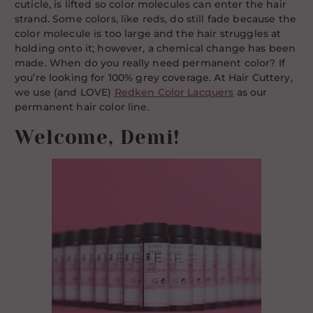
cuticle, is lifted so color molecules can enter the hair
strand. Some colors, like reds, do still fade because the
color molecule is too large and the hair struggles at
holding onto it; however, a chemical change has been
made. When do you really need permanent color? If
you’re looking for 100% grey coverage. At Hair Cuttery,
we use (and LOVE)
Redken Color Lacquers
as our
permanent hair color line.
Welcome, Demi!