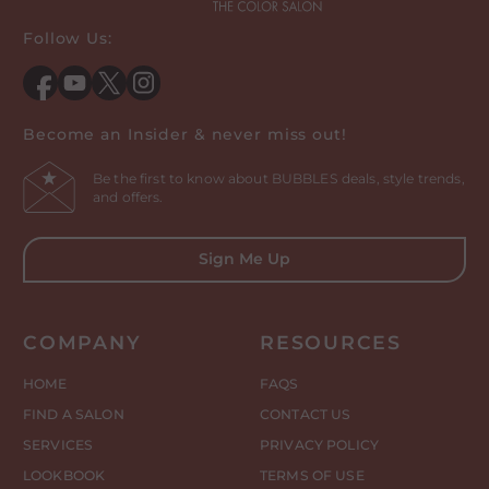
Follow Us:
Facebook
YouTube
Twitter
Instagram
Become an Insider & never miss out!
Be the first to know about BUBBLES deals, style trends,
and offers.
Sign Me Up
COMPANY
RESOURCES
HOME
FAQS
FIND A SALON
CONTACT US
SERVICES
PRIVACY POLICY
LOOKBOOK
TERMS OF USE