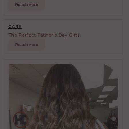
Read more
CARE
The Perfect Father’s Day Gifts
Read more