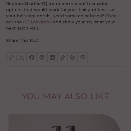
Redken Shades EQ demi-permanent hair color
options that would work for your hair and best suit
your hair care needs. Need some color inspo? Check
out the
HC Lookbook
and show your stylist at your
next salon visit.
Share This Post
YOU MAY ALSO LIKE