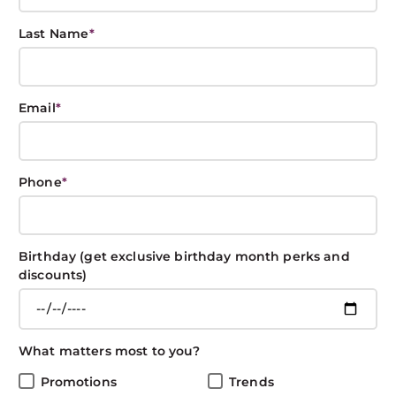
Last Name
*
Redken Shades
Email
*
EQ: What is Demi-
Permanent Hair
Phone
*
Color?
Birthday (get exclusive birthday month perks and
BOXIN BOXIN
July 1, 2019
COLOR
discounts)
Share This Post
What matters most to you?
Promotions
Trends