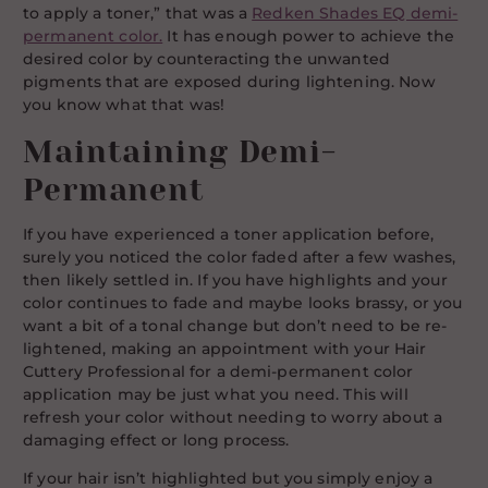
to apply a toner,” that was a
Redken Shades EQ demi-
permanent color.
It has enough power to achieve the
desired color by counteracting the unwanted
pigments that are exposed during lightening. Now
you know what that was!
Maintaining Demi-
Permanent
If you have experienced a toner application before,
surely you noticed the color faded after a few washes,
then likely settled in. If you have highlights and your
color continues to fade and maybe looks brassy, or you
want a bit of a tonal change but don’t need to be re-
lightened, making an appointment with your Hair
Cuttery Professional for a demi-permanent color
application may be just what you need. This will
refresh your color without needing to worry about a
damaging effect or long process.
If your hair isn’t highlighted but you simply enjoy a