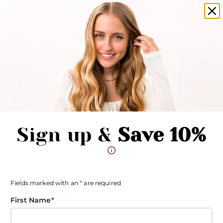
amika products now available in salons!
Clo
Pause promotions
Clo
Book Now
Toggle Menu
Sign up &
Save 10%
Fields marked with an
*
are required
First Name
*