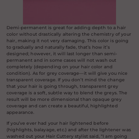
Demi-permanent is great for adding depth to a hair
color without drastically altering the chemistry of your
hair, making it not very damaging. This color is going
to gradually and naturally fade, that’s how it’s
designed; however, it will last longer than semi-
permanent and in some cases will not wash out
completely (depending on your hair color and
condition). As for grey coverage—it will give you nice
transparent coverage. If you don’t mind the change
that your hair is going through, transparent grey
coverage is a soft, subtle way to blend the greys. The
result will be more dimensional than opaque grey
coverage and can create a beautiful, highlighted
appearance.
If you’ve ever had your hair lightened before
(highlights, balayage, etc.) and after the lightener was
washed out your Hair Cuttery stylist said, “I am going