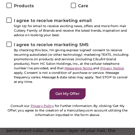
Products
Care
Many things in life come with options and hair color is
one of them. Sometimes the desire to change hair
I agree to receive marketing email
color is scary because of its permanency, but it doesn’t
Sign Up for email to receive exciting news, offers and more from Hair
have to be. That’s where Redken Shades EQ, the
Cuttery Family of Brands and receive the latest trends, inspiration and
demi-permanent option comes in! It’s the haircolor
advice on looking your best.
that acts like a conditioner! In this blog, we’ll break
I agree to receive marketing SMS
down the options so your savvy at your next HC salon
By checking this box, I'm giving express 'signed' consent to receive
visit.
recurring autodialed (or other technology) marketing TEXTS, including
promotions on products and services (including CibuÂ® brand
Permanent? Semi?
products), from HC Salon Holdings, Inc., at the cellular telephone
number I've provided, and that
Messaging Terms
and
Privacy Notice
apply. Consent is not a condition of purchase or service. Message
frequency varies. Message & data rates may apply. Text STOP to cancel
Many of us have heard of permanent and semi-
at any time.
permanent hair color, but not as many are familiar
with demi-permanent. And, it’s something you’ll really
want to know about. Let’s briefly touch on permanent
and semi-permanent. Permanent color is the
Consult our
Privacy Policy
for further information. By clicking 'Get My
Offer', you agree to the creation of a Haircuttery.com account utilizing the
strongest of color options. It has to ability to darken or
information inputted in the form above.
lighten (virgin hair) when you’re looking for a color
change that won’t wash out or fade much. With
If you are a human seeing this field, please leave it
permanent color, the outer layer of your hair, the
empty.