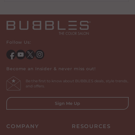
Follow Us:
Facebook
YouTube
Twitter
Instagram
Become an Insider & never miss out!
Be the first to know about BUBBLES deals, style trends,
and offers.
Sign Me Up
COMPANY
RESOURCES