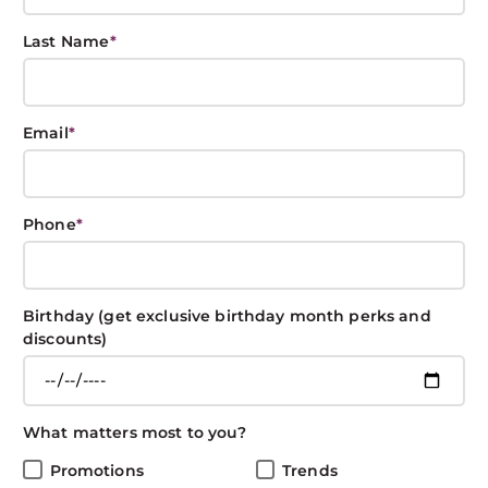
Last Name
*
Styling Tools 101:
Email
*
Guide to Brushes
BOXIN BOXIN
May 6, 2019
CARE
Phone
*
Share This Post
Birthday (get exclusive birthday month perks and
discounts)
Sometimes it’s about color. Sometimes it’s about the
What matters most to you?
cut. Sometimes it’s about styling products. And
sometimes it’s about the brush. There are many
Promotions
Trends