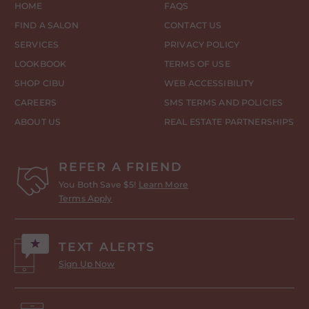
HOME
FAQS
FIND A SALON
CONTACT US
SERVICES
PRIVACY POLICY
LOOKBOOK
TERMS OF USE
SHOP CIBU
WEB ACCESSIBILITY
CAREERS
SMS TERMS AND POLICIES
ABOUT US
REAL ESTATE PARTNERSHIPS
REFER A FRIEND
You Both Save $5!
Learn More
Terms Apply
TEXT ALERTS
Sign Up Now