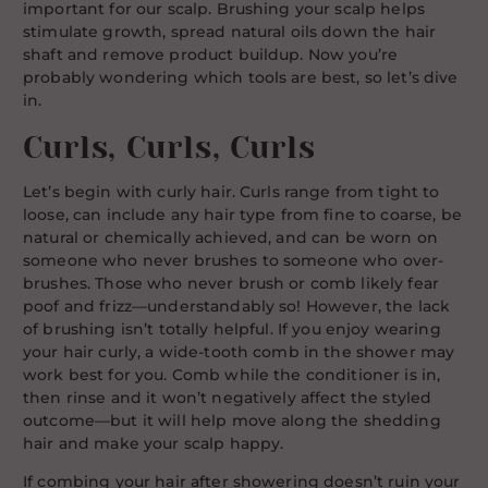
important for our scalp. Brushing your scalp helps
stimulate growth, spread natural oils down the hair
shaft and remove product buildup. Now you’re
probably wondering which tools are best, so let’s dive
in.
Curls, Curls, Curls
Let’s begin with curly hair. Curls range from tight to
loose, can include any hair type from fine to coarse, be
natural or chemically achieved, and can be worn on
someone who never brushes to someone who over-
brushes. Those who never brush or comb likely fear
poof and frizz—understandably so! However, the lack
of brushing isn’t totally helpful. If you enjoy wearing
your hair curly, a wide-tooth comb in the shower may
work best for you. Comb while the conditioner is in,
then rinse and it won’t negatively affect the styled
outcome—but it will help move along the shedding
hair and make your scalp happy.
If combing your hair after showering doesn’t ruin your