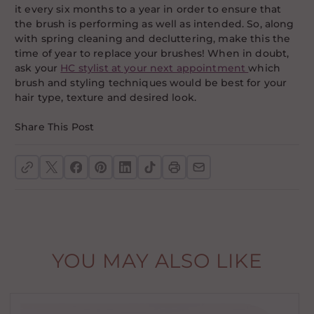
it every six months to a year in order to ensure that
the brush is performing as well as intended. So, along
with spring cleaning and decluttering, make this the
time of year to replace your brushes! When in doubt,
ask your
HC stylist at your next appointment
which
brush and styling techniques would be best for your
hair type, texture and desired look.
Share This Post
YOU MAY ALSO LIKE