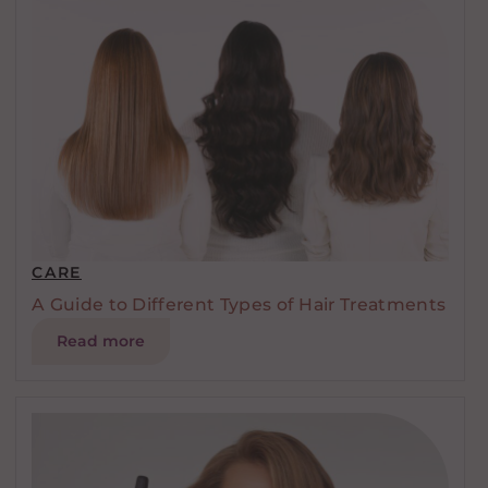
CARE
A Guide to Different Types of Hair Treatments
Read more