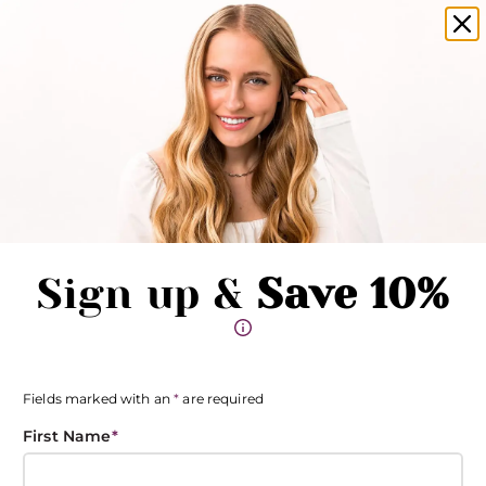
amika products now available in salons!
Clo
Pause promotions
Clo
Book Now
Toggle Menu
Sign up &
Save 10%
Fields marked with an
*
are required
First Name
*