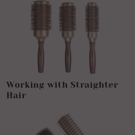
Working with Straighter
Hair