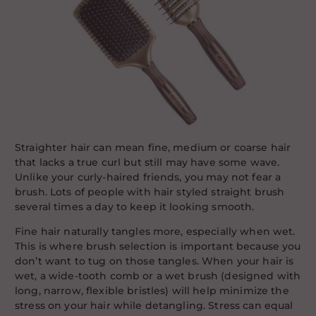
Straighter hair can mean fine, medium or coarse hair
that lacks a true curl but still may have some wave.
Unlike your curly-haired friends, you may not fear a
brush. Lots of people with hair styled straight brush
several times a day to keep it looking smooth.
Fine hair naturally tangles more, especially when wet.
This is where brush selection is important because you
don’t want to tug on those tangles. When your hair is
wet, a wide-tooth comb or a wet brush (designed with
long, narrow, flexible bristles) will help minimize the
stress on your hair while detangling. Stress can equal