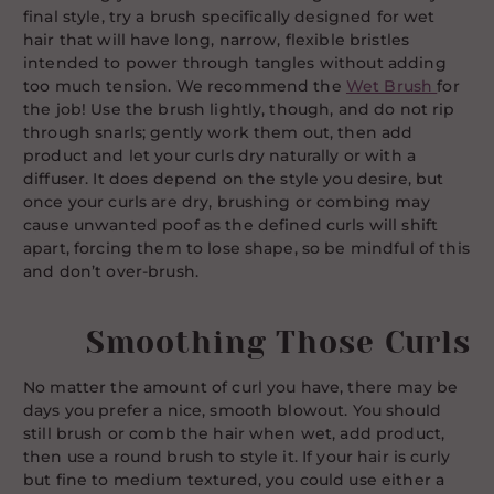
final style, try a brush specifically designed for wet
hair that will have long, narrow, flexible bristles
intended to power through tangles without adding
too much tension. We recommend the
Wet Brush
for
the job! Use the brush lightly, though, and do not rip
through snarls; gently work them out, then add
product and let your curls dry naturally or with a
diffuser. It does depend on the style you desire, but
once your curls are dry, brushing or combing may
cause unwanted poof as the defined curls will shift
apart, forcing them to lose shape, so be mindful of this
and don’t over-brush.
Smoothing Those Curls
No matter the amount of curl you have, there may be
days you prefer a nice, smooth blowout. You should
still brush or comb the hair when wet, add product,
then use a round brush to style it. If your hair is curly
but fine to medium textured, you could use either a