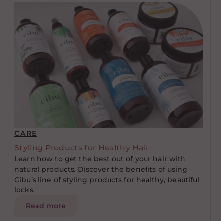
CARE
Styling Products for Healthy Hair
Learn how to get the best out of your hair with
natural products. Discover the benefits of using
Cibu’s line of styling products for healthy, beautiful
locks.
Read more