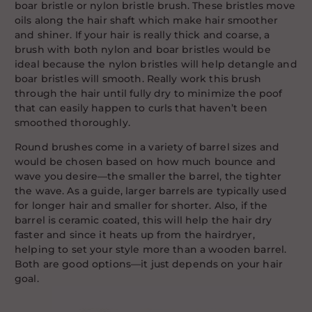
boar bristle or nylon bristle brush. These bristles move
oils along the hair shaft which make hair smoother
and shiner. If your hair is really thick and coarse, a
brush with both nylon and boar bristles would be
ideal because the nylon bristles will help detangle and
boar bristles will smooth. Really work this brush
through the hair until fully dry to minimize the poof
that can easily happen to curls that haven’t been
smoothed thoroughly.
Round brushes come in a variety of barrel sizes and
would be chosen based on how much bounce and
wave you desire—the smaller the barrel, the tighter
the wave. As a guide, larger barrels are typically used
for longer hair and smaller for shorter. Also, if the
barrel is ceramic coated, this will help the hair dry
faster and since it heats up from the hairdryer,
helping to set your style more than a wooden barrel.
Both are good options—it just depends on your hair
goal.