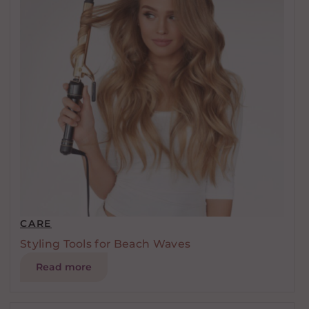
CARE
Styling Tools for Beach Waves
Read more