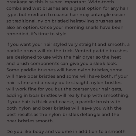
breakage so this is super important. Wide-tooth
combs and wet brushes are a great option for any hair
type, but medium to coarse hair may untangle easier
so traditional, nylon bristled hairstyling brushes are
also an option. Once your morning snarls have been
remedied, it’s time to style.
If you want your hair styled very straight and smooth, a
paddle brush will do the trick. Vented paddle brushes
are designed to use with the hair dryer so the heat
and brush components can give you a sleek look.
Some paddle brushes will have nylon bristles, some
will have boar bristles and some will have both. If your
hair is fine and already quite straight, nylon bristles
will work fine for you but the coarser your hair gets,
adding in boar bristles will really help with smoothing.
If your hair is thick and coarse, a paddle brush with
both nylon and boar bristles will leave you with the
best results as the nylon bristles detangle and the
boar bristles smooth.
Do you like body and volume in addition to a smooth