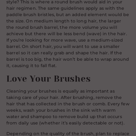
style? This is where a round brush would aid in your
hair regimen. The same guidelines apply as with the
paddle brush bristles, but an added element would be
the size. On medium length to long hair, the larger
the round brush barrel, the more volume you will
achieve but there will be less bend (wave) in the hair.
If you’re looking for more wave, use a medium-sized
barrel. On short hair, you will want to use a smaller
barrel so it can really grab and shape the hair. If the
barrel is too big, the hair won’t be able to wrap around
it, causing it to fall flat.
Love Your Brushes
Cleaning your brushes is equally as important as
taking care of your hair. After brushing, remove the
hair that has collected in the brush or comb. Every few
weeks, wash your brushes in the sink with warm
water and shampoo to remove build up that occurs
from daily use (whether it’s easily detectable or not).
Depending on the quality of the brush, plan to replace