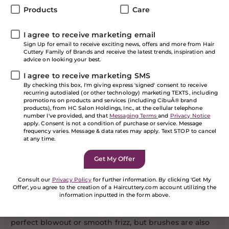
components that go into great hair and it can even be
Products
Care
as simple as using the correct styling brush for your
hair type and texture. Whether you’re male or female,
with curly hair or straight hair, fine hair or coarse hair,
I agree to receive marketing email
let’s talk about which brushes will make your hair care
Sign Up for email to receive exciting news, offers and more from Hair
Cuttery Family of Brands and receive the latest trends, inspiration and
routine easier.
advice on looking your best.
Spring is in the Air…
I agree to receive marketing SMS
By checking this box, I'm giving express 'signed' consent to receive
recurring autodialed (or other technology) marketing TEXTS, including
And along with the household spring cleaning,
promotions on products and services (including CibuÂ® brand
sprucing up your look might be just what you need to
products), from HC Salon Holdings, Inc., at the cellular telephone
number I've provided, and that
Messaging Terms
and
Privacy Notice
feel a burst of energy with the changing season. The
apply. Consent is not a condition of purchase or service. Message
good thing is, this doesn’t necessarily entail a whole
frequency varies. Message & data rates may apply. Text STOP to cancel
new look. It simply means it might be time to buy
at any time.
new brushes!
You may be thinking “a brush is a brush,” but it isn’t
that cut and dry. There is a large variety depending on
Consult our
Privacy Policy
for further information. By clicking 'Get My
Offer', you agree to the creation of a Haircuttery.com account utilizing the
the texture of your hair, the length of your hair, and
information inputted in the form above.
the amount of body you’re hoping to achieve. Not only
If you are a human seeing this field, please leave it
do we use brushes to detangle our hair, achieve the
empty.
perfect blowout or smooth frizz, but brushes are also