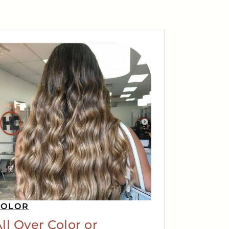
COLOR
ll Over Color or