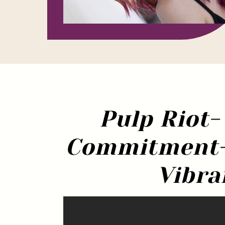
Pulp Riot-
Commitment-F
Vibra