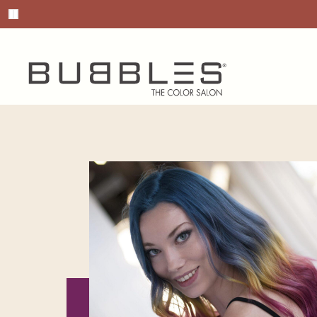
Pause promotions