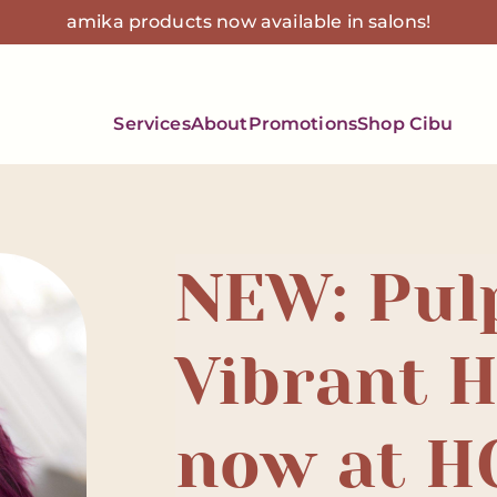
amika products now available in salons!
Services
About
Promotions
Shop Cibu
NEW: Pul
Vibrant H
now at H