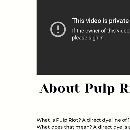
About Pulp R
What is Pulp Riot? A direct dye line o
What does that mean? A direct dye is a