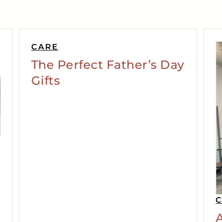
CARE
The Perfect Father’s Day
Gifts
A