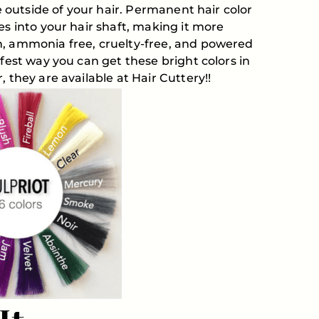
he outside of your hair. Permanent hair color
es into your hair shaft, making it more
n, ammonia free, cruelty-free, and powered
afest way you can get these bright colors in
 they are available at Hair Cuttery!!