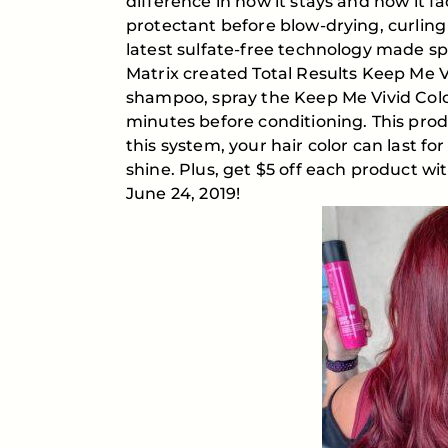
difference in how it stays and how it 
protectant before blow-drying, curling 
latest sulfate-free technology made spec
Matrix created Total Results Keep Me 
shampoo, spray the Keep Me Vivid Color
minutes before conditioning. This prod
this system, your hair color can last f
shine. Plus, get $5 off each product wi
June 24, 2019!