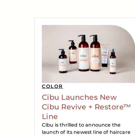
COLOR
Cibu Launches New
Cibu Revive + Restore™
Line
Cibu is thrilled to announce the
launch of its newest line of haircare