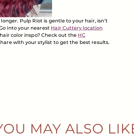
onger. Pulp Riot is gentle to your hair, isn’t
Go into your nearest
Hair Cuttery location
 hair color inspo? Check out the
HC
are with your stylist to get the best results.
YOU MAY ALSO LIK