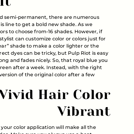
It
and semi-permanent, there are numerous
 line to get a bold new shade. As we
lors to choose from-16 shades. However, if
tylist can customize color or colors just for
ear” shade to make a color lighter or the
rect dyes can be tricky, but Pulp Riot is easy
 long and fades nicely. So, that royal blue you
reen after a week. Instead, with the right
r version of the original color after a few
Vivid Hair Color
Vibrant
your color application will make all the