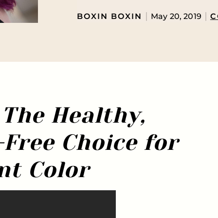
BOXIN BOXIN
May 20, 2019
C
 The Healthy,
ree Choice for
nt Color