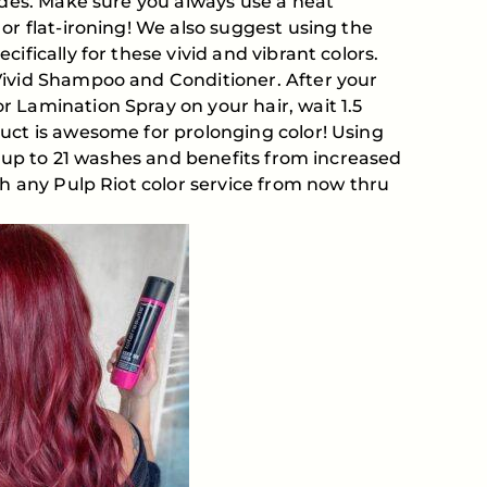
fades. Make sure you always use a heat
or flat-ironing! We also suggest using the
ifically for these vivid and vibrant colors.
Vivid Shampoo and Conditioner. After your
 Lamination Spray on your hair, wait 1.5
uct is awesome for prolonging color! Using
or up to 21 washes and benefits from increased
th any Pulp Riot color service from now thru