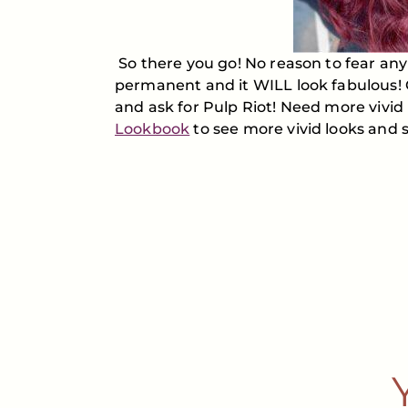
So there you go! No reason to fear any l
permanent and it WILL look fabulous! 
and ask for Pulp Riot! Need more vivid
Lookbook
to see more vivid looks and sh