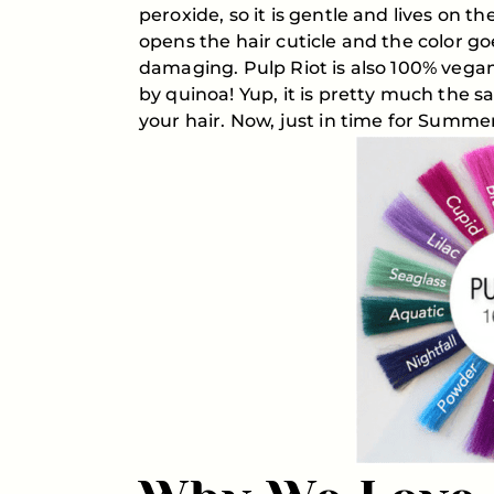
peroxide, so it is gentle and lives on t
opens the hair cuticle and the color go
damaging. Pulp Riot is also 100% vega
by quinoa! Yup, it is pretty much the s
your hair. Now, just in time for Summer,