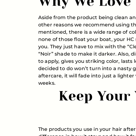
Why We Love 
Aside from the product being clean 
other reasons we recommend using this
mentioned, there is a wide range of co
none of those float your boat, your HC s
you. They just have to mix with the “Cl
“Noir” shade to make it darker. Also, di
to apply, gives you striking color, lasts
decided to do won’t turn into a nasty g
aftercare, it will fade into just a lighte
weeks.
Keep Your 
The products you use in your hair after 