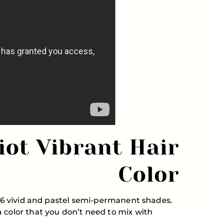
iot Vibrant Hair
Color
f 16 vivid and pastel semi-permanent shades.
 color that you don’t need to mix with