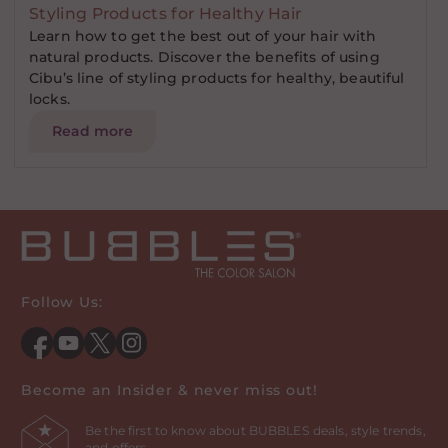
Styling Products for Healthy Hair
Learn how to get the best out of your hair with
natural products. Discover the benefits of using
Cibu’s line of styling products for healthy, beautiful
locks.
Read more
Follow Us:
Facebook
YouTube
Twitter
Instagram
Become an Insider & never miss out!
Be the first to know about BUBBLES deals, style trends,
and offers.