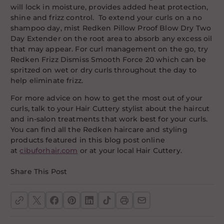
will lock in moisture, provides added heat protection,
shine and frizz control. To extend your curls on a no
shampoo day, mist Redken Pillow Proof Blow Dry Two
Day Extender on the root area to absorb any excess oil
that may appear. For curl management on the go, try
Redken Frizz Dismiss Smooth Force 20 which can be
spritzed on wet or dry curls throughout the day to
help eliminate frizz.
For more advice on how to get the most out of your
curls, talk to your Hair Cuttery stylist about the haircut
and in-salon treatments that work best for your curls.
You can find all the Redken haircare and styling
products featured in this blog post online
at
cibuforhair.com
or at your local Hair Cuttery.
Share This Post