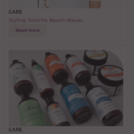
CARE
Styling Tools for Beach Waves
Read more
CARE