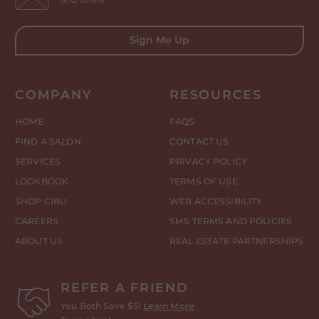
Sign Me Up
COMPANY
RESOURCES
HOME
FAQS
FIND A SALON
CONTACT US
SERVICES
PRIVACY POLICY
LOOKBOOK
TERMS OF USE
SHOP CIBU
WEB ACCESSIBILITY
CAREERS
SMS TERMS AND POLICIES
ABOUT US
REAL ESTATE PARTNERSHIPS
REFER A FRIEND
You Both Save $5!
Learn More