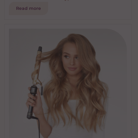
Read more