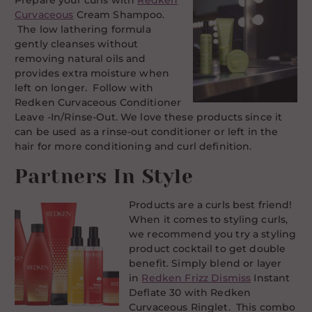
Prepare your curls with
Redken
Curvaceous
Cream Shampoo.
The low lathering formula
gently cleanses without
removing natural oils and
provides extra moisture when
left on longer. Follow with
Redken Curvaceous Conditioner
Leave -In/Rinse-Out. We love these products since it
can be used as a rinse-out conditioner or left in the
hair for more conditioning and curl definition.
Partners In Style
Products are a curls best friend!
When it comes to styling curls,
we recommend you try a styling
product cocktail to get double
benefit. Simply blend or layer
in
Redken Frizz Dismiss
Instant
Deflate 30 with Redken
Curvaceous Ringlet. This combo