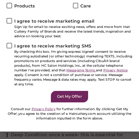
Products
Care
The time to embrace your curls and waves is here!
Curly girls are having their hair envy moment, but as
many of you know, your curls seems to have a mind of
I agree to receive marketing email
their own! We’ve got the latest tips and innovative
Sign Up for email to receive exciting news, offers and more from Hair
Cuttery Family of Brands and receive the latest trends, inspiration and
hair care and styling product recommendations to
advice on looking your best.
help you get healthy looking locks!
I agree to receive marketing SMS
Dos & Don’ts
By checking this box, I'm giving express 'signed' consent to receive
recurring autodialed (or other technology) marketing TEXTS, including
promotions on products and services (including CibuÂ® brand
There are some basic rules to get the best result
products), from HC Salon Holdings, Inc., at the cellular telephone
number I've provided, and that
Messaging Terms
and
Privacy Notice
possible from Redken:
apply. Consent is not a condition of purchase or service. Message
frequency varies. Message & data rates may apply. Text STOP to cancel
DOS:
at any time.
Understand the product is not an option, it’s a
necessity!
Consult our
Privacy Policy
for further information. By clicking 'Get My
Apply product properly- make sure you section your
Offer', you agree to the creation of a Haircuttery.com account utilizing the
hair, start at the bottom and layer the product to the
information inputted in the form above.
top.
If you are a human seeing this field, please leave it
empty.
Deep Condition once a week- this is essential for