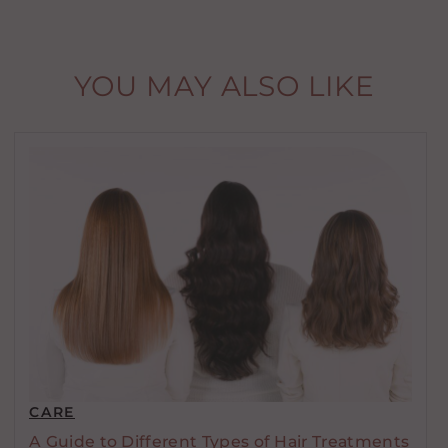
YOU MAY ALSO LIKE
CARE
A Guide to Different Types of Hair Treatments