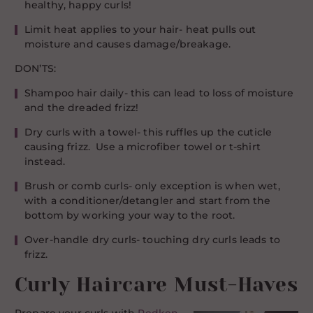
healthy, happy curls!
Limit heat applies to your hair- heat pulls out
moisture and causes damage/breakage.
DON’TS:
Shampoo hair daily- this can lead to loss of moisture
and the dreaded frizz!
Dry curls with a towel- this ruffles up the cuticle
causing frizz. Use a microfiber towel or t-shirt
instead.
Brush or comb curls- only exception is when wet,
with a conditioner/detangler and start from the
bottom by working your way to the root.
Over-handle dry curls- touching dry curls leads to
frizz.
Curly Haircare Must-Haves