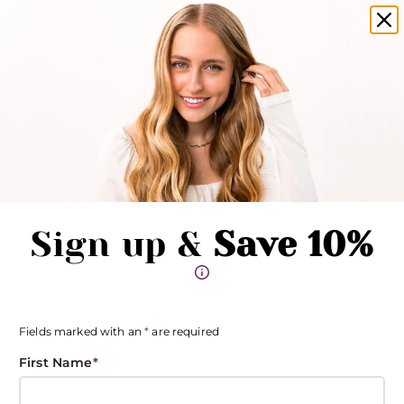
Become an insider and save 15%*
Clo
Pause promotions
Clo
Book Now
Toggle Menu
Sign up &
Save 10%
Fields marked with an
*
are required
First Name
*