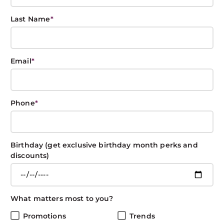
Last Name
*
Products and Tips
Email
*
to Achieve the
Best Curls!
Phone
*
BOXIN BOXIN
April 3, 2020
CARE
Birthday (get exclusive birthday month perks and
discounts)
Share This Post
What matters most to you?
Promotions
Trends
Orginally posted on 9-22-2015, Updated on 4-3-2020