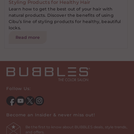
Styling Products for Healthy Hair
Learn how to get the best out of your hair with
natural products. Discover the benefits of using
Cibu’s line of styling products for healthy, beautiful
locks.
Read more
Follow Us:
Facebook
YouTube
Twitter
Instagram
Become an Insider & never miss out!
Be the first to know about BUBBLES deals, style trends,
and offers.