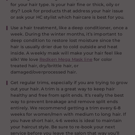
for your hair type. Is your hair fine or thick, oily or
dry? Look for products that address your hair issue
or ask your HC stylist which haircare is best for you.
Use a hair treatment, like a deep conditioner, once a
week. During the winter months, it’s important to
deep condition to restore lost moisture since the
hair is usually drier due to cold outside and heat
inside. A weekly mask will make your hair feel like
silk! We love
Redken Mega Mask line
for color
treated hair, dry/brittle hair, or
damaged/overprocessed hair.
Get regular trims, especially if you are trying to grow
out your hair. A trim is a great way to keep hair
healthy and free from split ends. It’s really the best
way to prevent breakage and remove split ends
entirely. We recommend getting a trim every 6-8
weeks for women/men with medium to long hair. If
you have short hair, 4-6 weeks is ideal to maintain
your haircut style. Be sure to re-book your next
service before you leave the salon that way you’ll