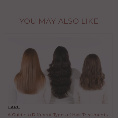
YOU MAY ALSO LIKE
CARE
A Guide to Different Types of Hair Treatments