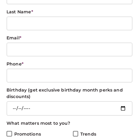
Last Name
*
Hair Resolutions
Email
*
for the New Year
BOXIN BOXIN
December 28, 2018
CARE
Phone
*
Share This Post
Birthday (get exclusive birthday month perks and
discounts)
New Year Hair Resolutions
What matters most to you?
Promotions
Trends
With the new year, make it all about great hear with