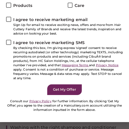
these hair resolutions! We’ve made it through the
Products
Care
holidays and now it’s time to start a new year off fresh.
There’s no better time to focus on some self-care and
I agree to receive marketing email
kick off the New Year with some hair resolutions that
Sign Up for email to receive exciting news, offers and more from Hair
will ensure your locks look and feel healthy and your
Cuttery Family of Brands and receive the latest trends, inspiration and
hairstyles are on point! We’ve put together our top
advice on looking your best.
hair resolutions so you can achieve your healthy hair
I agree to receive marketing SMS
goals in 2019.
By checking this box, I'm giving express 'signed' consent to receive
Hair Resolution: Commit
recurring autodialed (or other technology) marketing TEXTS, including
promotions on products and services (including CibuÂ® brand
to a Hair Care Routine
products), from HC Salon Holdings, Inc., at the cellular telephone
number I've provided, and that
Messaging Terms
and
Privacy Notice
apply. Consent is not a condition of purchase or service. Message
frequency varies. Message & data rates may apply. Text STOP to cancel
Just like working out or taking care of your skin, being
at any time.
consistent and developing a healthy routine is key to
meeting your goals. A hair care routine will ensure
that no matter the hairstyle, your hair will look shiny
and healthy and it’s really quite simple to make a few
Consult our
Privacy Policy
for further information. By clicking 'Get My
tweaks to what your are probably already doing.
Offer', you agree to the creation of a Haircuttery.com account utilizing the
information inputted in the form above.
Follow these steps to have a good hair care base
routine:
If you are a human seeing this field, please leave it
empty.
Washing with the right shampoo and conditioner