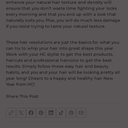
enhance your natural hair texture and density will
ensure that you don’t waste time fighting your locks
every morning and that you end up with a look that
naturally suits you. Plus, you will do much less damage
if you resist trying to tame your natural texture.
These hair resolutions are just the basics for what you
can try to whip your hair into great shape this year.
Work with your HC stylist to get the best products,
haircuts and professional haircolor to get the best
results. Simply follow these easy hair and beauty
habits, and you and your hair will be looking pretty all
year long! Cheers to a happy and healthy hair New
Year from HC!
Share This Post