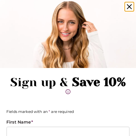
amika products now available in salons!
Clo
Pause promotions
Clo
Book Now
Toggle Menu
Sign up &
Save 10%
Fields marked with an
*
are required
First Name
*