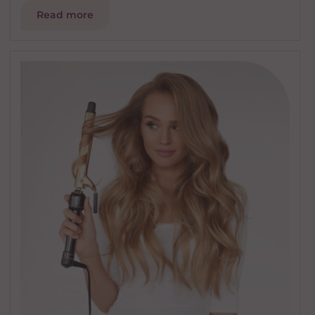
Read more