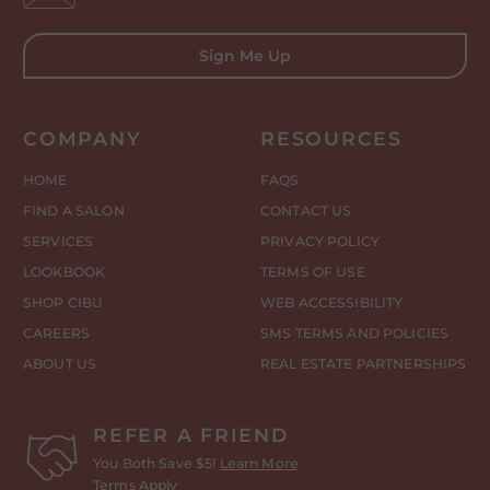
Sign Me Up
COMPANY
RESOURCES
HOME
FAQS
FIND A SALON
CONTACT US
SERVICES
PRIVACY POLICY
LOOKBOOK
TERMS OF USE
SHOP CIBU
WEB ACCESSIBILITY
CAREERS
SMS TERMS AND POLICIES
ABOUT US
REAL ESTATE PARTNERSHIPS
REFER A FRIEND
You Both Save $5!
Learn More
Terms Apply