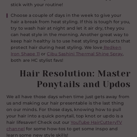
stick with your routine!
Choose a couple of days in the week to give your
hair a break from heat styling. If this is tough for you,
try to wash hair at night and let it air dry, they you
can heat style in the morning. Another great way to
keep hair healthy is to use heat styling products that
protect hair during heat styling. We love
Redken
Iron Shape 11
or
Cibu Sashini Thermal Shine Spray
,
both are HC stylist favs!
Hair Resolution: Master
Ponytails and Updos
We all have those days when time just gets away from
us and making our hair presentable is the last thing
on our minds. For those days, knowing how to pull
your hair into a quick ponytail, top knot or updo is a
hair lifesaver! Check out our
YouTube HairCutteryTV
channel
for some how-tos to get some inspo and
learn some new style skills!