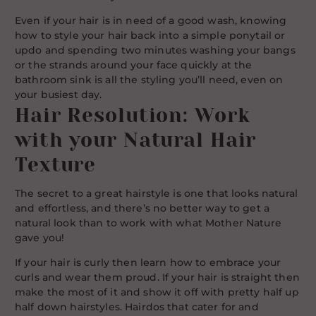
Even if your hair is in need of a good wash, knowing
how to style your hair back into a simple ponytail or
updo and spending two minutes washing your bangs
or the strands around your face quickly at the
bathroom sink is all the styling you’ll need, even on
your busiest day.
Hair Resolution: Work
with your Natural Hair
Texture
The secret to a great hairstyle is one that looks natural
and effortless, and there’s no better way to get a
natural look than to work with what Mother Nature
gave you!
If your hair is curly then learn how to embrace your
curls and wear them proud. If your hair is straight then
make the most of it and show it off with pretty half up
half down hairstyles. Hairdos that cater for and