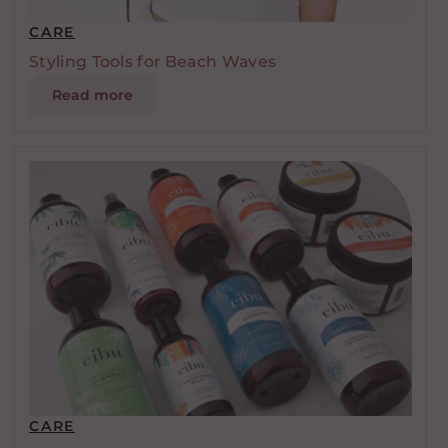
CARE
Styling Tools for Beach Waves
Read more
CARE