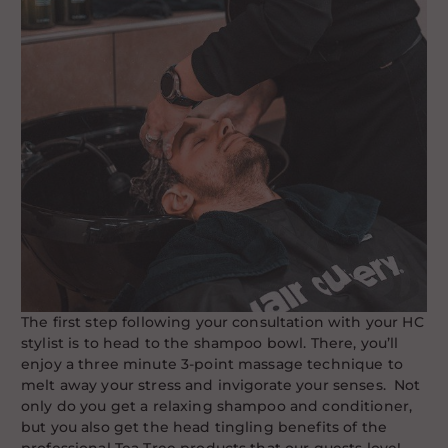
The first step following your consultation with your HC
stylist is to head to the shampoo bowl. There, you’ll
enjoy a three minute 3-point massage technique to
melt away your stress and invigorate your senses. Not
only do you get a relaxing shampoo and conditioner,
but you also get the head tingling benefits of the