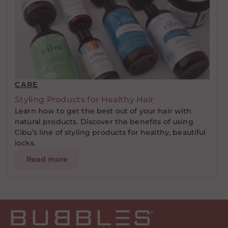
CARE
Styling Products for Healthy Hair
Learn how to get the best out of your hair with
natural products. Discover the benefits of using
Cibu’s line of styling products for healthy, beautiful
locks.
Read more