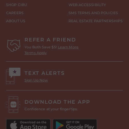
SHOP CIBU
WEB ACCESSIBILITY
CAREERS
SMS TERMS AND POLICIES
ABOUT US
REAL ESTATE PARTNERSHIPS
REFER A FRIEND
You Both Save $5!
Learn More
Terms Apply
TEXT ALERTS
Sign Up Now
DOWNLOAD THE APP
Confidence at your fingertips.