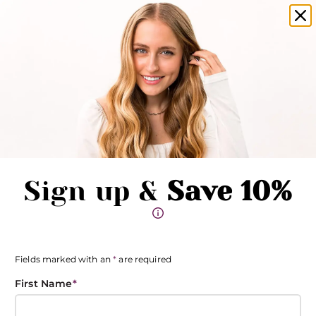
amika products now available in salons!
Clo
Pause promotions
Clo
Book Now
Toggle Menu
Sign up &
Save 10%
Fields marked with an
*
are required
First Name
*