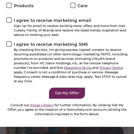
Experience
Products
Care
I agree to receive marketing email
Starting January 15, 2019,
all Hair Cuttery salons
are
Sign Up for email to receive exciting news, offers and more from Hair
introducing our NEW Paul Mitchell Tea Tree VIP
Cuttery Family of Brands and receive the latest trends, inspiration and
experience! It’s the perfect time to pamper yourself
advice on looking your best.
with this relaxing and invigorating service that
I agree to receive marketing SMS
features the fan favorite Tea Tree haircare line from
By checking this box, I'm giving express 'signed' consent to receive
Paul Mitchell. Let’s face it, the best part of any salon
recurring autodialed (or other technology) marketing TEXTS, including
experience usually happens at the shampoo bowl. You
promotions on products and services (including CibuÂ® brand
products), from HC Salon Holdings, Inc., at the cellular telephone
lay back and close your eyes and enjoy the relaxing
number I've provided, and that
Messaging Terms
and
Privacy Notice
feeling of having your hair washed. But we’ve raised
apply. Consent is not a condition of purchase or service. Message
the bar with our Tea Tree VIP experience!
frequency varies. Message & data rates may apply. Text STOP to cancel
at any time.
Benefits of the Tea Tree
VIP Experience
Consult our
Privacy Policy
for further information. By clicking 'Get My
Offer', you agree to the creation of a Haircuttery.com account utilizing the
information inputted in the form above.
If you are a human seeing this field, please leave it
empty.