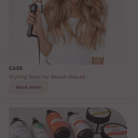
CARE
Styling Tools for Beach Waves
Read more