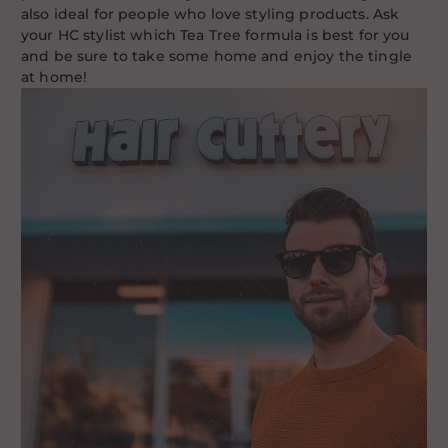
also ideal for people who love styling products. Ask
your HC stylist which Tea Tree formula is best for you
and be sure to take some home and enjoy the tingle
at home!