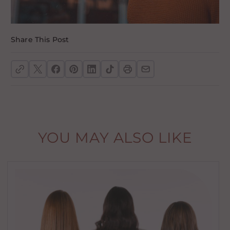
Share This Post
YOU MAY ALSO LIKE