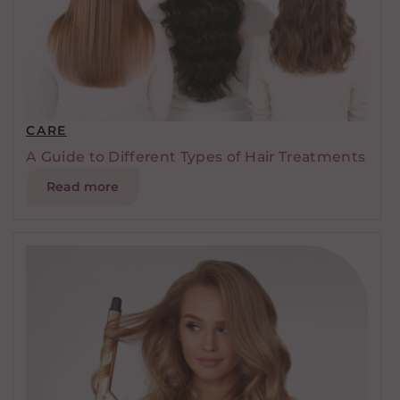
CARE
A Guide to Different Types of Hair Treatments
Read more