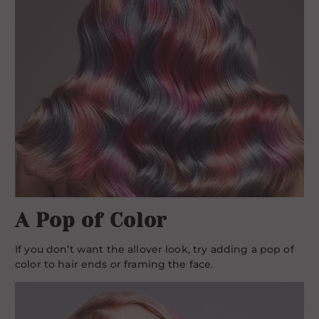
A Pop of Color
If you don’t want the allover look, try adding a pop of
color to hair ends or framing the face.