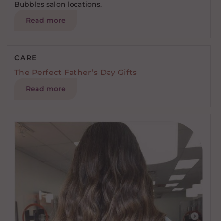
Bubbles salon locations.
Read more
CARE
The Perfect Father’s Day Gifts
Read more