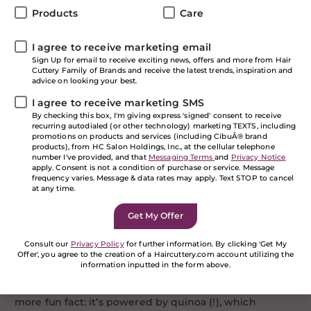
seasonal dreariness (and who could blame you!), may
Products
Care
we suggest supercharging your tresses with pop of
seriously bold color? Say hello to
Pulp Riot
, the best
brilliant hair color company around. Whether you
I agree to receive marketing email
want a shock of pop or are looking for a major, head-
Sign Up for email to receive exciting news, offers and more from Hair
Cuttery Family of Brands and receive the latest trends, inspiration and
turning, all-over moment, stop by one of our salons
advice on looking your best.
and get ready to color your world.
I agree to receive marketing SMS
But first… some facts
By checking this box, I'm giving express 'signed' consent to receive
recurring autodialed (or other technology) marketing TEXTS, including
about Pulp Riot:
promotions on products and services (including CibuÂ® brand
products), from HC Salon Holdings, Inc., at the cellular telephone
number I've provided, and that
Messaging Terms
and
Privacy Notice
apply. Consent is not a condition of purchase or service. Message
This semi-permanent dye—offered in 15 customizable
frequency varies. Message & data rates may apply. Text STOP to cancel
shades, from ultra-vivid to pretty pastels—is applied
at any time.
directly to your hair without any peroxide, so it’s
gentler (read: less damaging). Since it coats just the
outside of the hair, the color gradually fades through
20-40 washes, lightening evenly over time, which is a
Consult our
Privacy Policy
for further information. By clicking 'Get My
Offer', you agree to the creation of a Haircuttery.com account utilizing the
major plus for commitment-phobes who don’t want
information inputted in the form above.
permanent color. Pulp Riot is cruelty-free, vegan and
If you are a human seeing this field, please leave it
free of silicones, ammonia and parabens. Oh, and one
empty.
more fun fact: it’s powered by quinoa (!), which