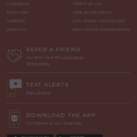
LOOKBOOK
TERMS OF USE
SHOP CIBU
WEB ACCESSIBILITY
CAREERS
SMS TERMS AND POLICIES
ABOUT US
REAL ESTATE PARTNERSHIPS
REFER A FRIEND
You Both Save $5!
Learn More
Terms Apply
TEXT ALERTS
Sign Up Now
DOWNLOAD THE APP
Confidence at your fingertips.