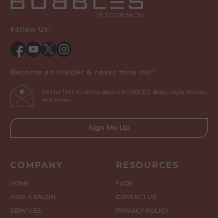
Follow Us:
Facebook
YouTube
Twitter
Instagram
Become an Insider & never miss out!
Be the first to know about BUBBLES deals, style trends,
and offers.
Sign Me Up
COMPANY
RESOURCES
HOME
FAQS
FIND A SALON
CONTACT US
SERVICES
PRIVACY POLICY