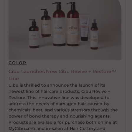
COLOR
Cibu Launches New Cibu Revive + Restore™
Line
Cibu is thrilled to announce the launch of its
newest line of haircare products, Cibu Revive +
Restore. This innovative line was developed to
address the needs of damaged hair caused by
chemicals, heat, and various stressors through the
power of bond therapy and nourishing agents.
Products are available for purchase both online at
MyCibu.com and in-salon at Hair Cuttery and