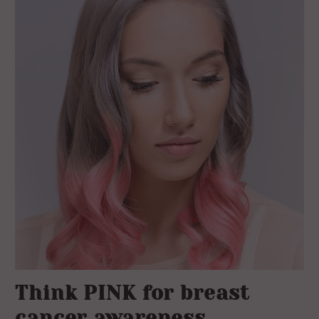
Think PINK for breast
cancer awareness.