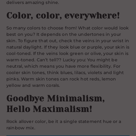
delivers amazing shine.
Color, color, everywhere!
So many colors to choose from! What color would look
best on you? It depends on the undertones in your
skin. To figure that out, check the veins in your wrist in
natural daylight. If they look blue or purple, your skin is
cool-toned. If the veins look green or olive, your skin is
warm-toned. Can’t tell?? Lucky you: You might be
neutral, which means you have more flexibility. For
cooler skin tones, think blues, lilacs, violets and light
pinks. Warm skin tones can rock hot reds, lemon
yellow and warm corals.
Goodbye Minimalism,
Hello Maximalism!
Rock allover color, be it a single statement hue or a
rainbow mix.