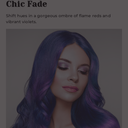
Chic Fade
Shift hues in a gorgeous ombre of flame reds and
vibrant violets.