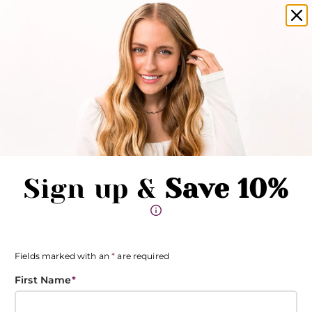
amika products now available in salons!
Clo
Pause promotions
Clo
Book Now
Toggle Menu
Sign up &
Save 10%
Fields marked with an
*
are required
First Name
*