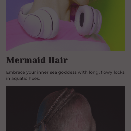
Mermaid Hair
Embrace your inner sea goddess with long, flowy locks
in aquatic hues.