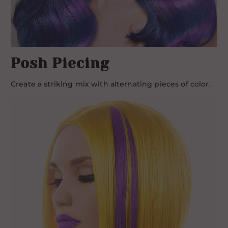
Posh Piecing
Create a striking mix with alternating pieces of color.