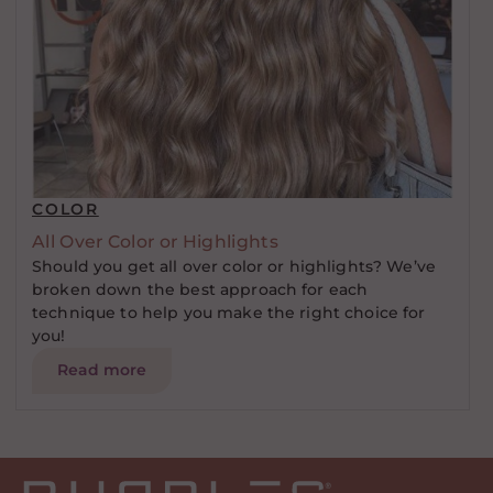
COLOR
All Over Color or Highlights
Should you get all over color or highlights? We’ve
broken down the best approach for each
technique to help you make the right choice for
you!
Read more