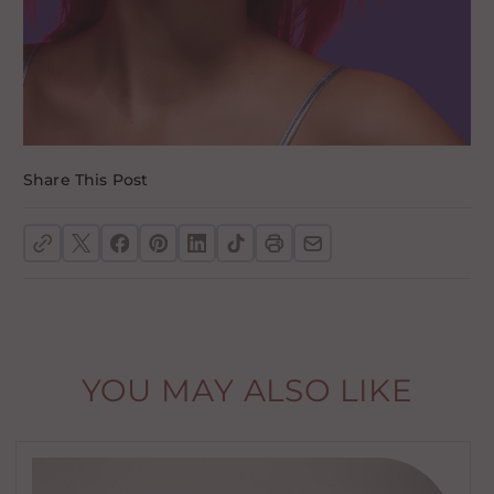
Share This Post
YOU MAY ALSO LIKE