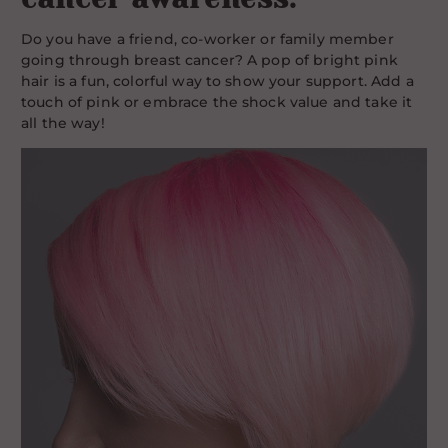
Do you have a friend, co-worker or family member
going through breast cancer? A pop of bright pink
hair is a fun, colorful way to show your support. Add a
touch of pink or embrace the shock value and take it
all the way!