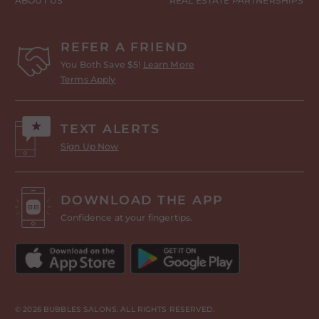
ABOUT US
REAL ESTATE PARTNERSHIPS
REFER A FRIEND
You Both Save $5!
Learn More
Terms Apply
TEXT ALERTS
Sign Up Now
DOWNLOAD THE APP
Confidence at your fingertips.
© 2026 BUBBLES SALONS. ALL RIGHTS RESERVED.