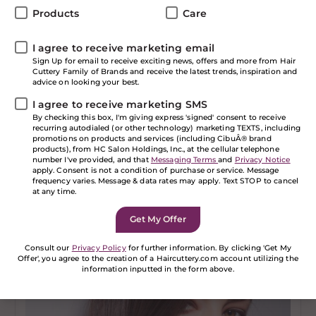
Products
Care
I agree to receive marketing email
Sign Up for email to receive exciting news, offers and more from Hair
Cuttery Family of Brands and receive the latest trends, inspiration and
advice on looking your best.
I agree to receive marketing SMS
By checking this box, I'm giving express 'signed' consent to receive
recurring autodialed (or other technology) marketing TEXTS, including
promotions on products and services (including CibuÂ® brand
SHOW ALL
products), from HC Salon Holdings, Inc., at the cellular telephone
number I've provided, and that
Messaging Terms
and
Privacy Notice
Special Event Hairstyles
apply. Consent is not a condition of purchase or service. Message
frequency varies. Message & data rates may apply. Text STOP to cancel
at any time.
Read more
Consult our
Privacy Policy
for further information. By clicking 'Get My
Offer', you agree to the creation of a Haircuttery.com account utilizing the
information inputted in the form above.
If you are a human seeing this field, please leave it
empty.