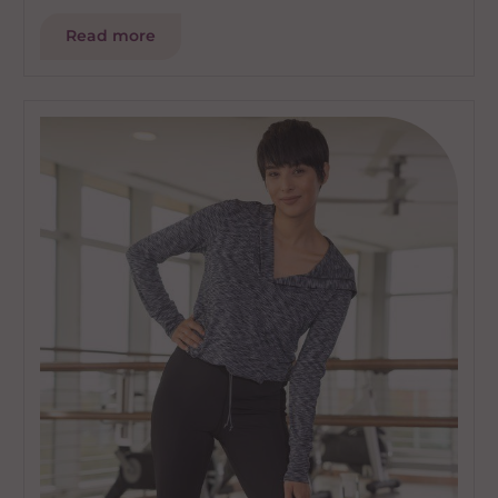
Read more