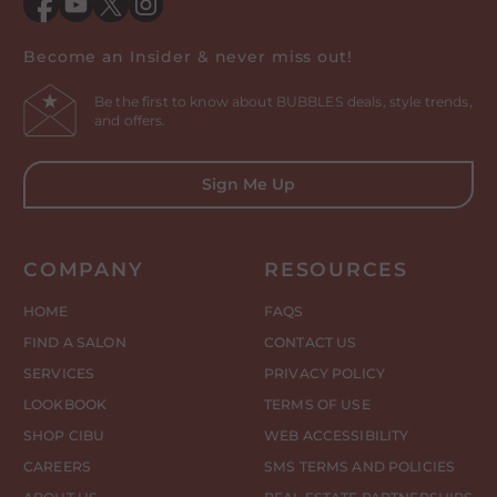
Facebook
YouTube
Twitter
Instagram
Become an Insider & never miss out!
Be the first to know about BUBBLES deals, style trends,
and offers.
Sign Me Up
COMPANY
RESOURCES
HOME
FAQS
FIND A SALON
CONTACT US
SERVICES
PRIVACY POLICY
LOOKBOOK
TERMS OF USE
SHOP CIBU
WEB ACCESSIBILITY
CAREERS
SMS TERMS AND POLICIES