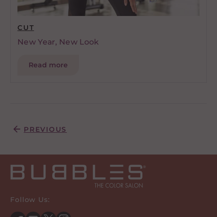
CUT
New Year, New Look
Read more
Posts pagination
PREVIOUS
Follow Us: