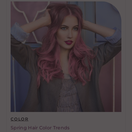
COLOR
Spring Hair Color Trends