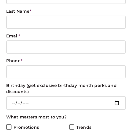
L
A
RE
OL
NN
U
E
YL
L
R
ER
O
ECT
T
W
E
Last Name
*
E
S
R
S
Sort By:
Email
*
ALL
Phone
*
Birthday (get exclusive birthday month perks and
discounts)
What matters most to you?
Promotions
Trends