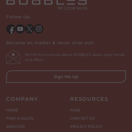
Follow Us:
Facebook
YouTube
Twitter
Instagram
Become an Insider & never miss out!
Be the first to know about BUBBLES deals, style trends,
and offers.
Sign Me Up
COMPANY
RESOURCES
HOME
FAQS
FIND A SALON
CONTACT US
SERVICES
PRIVACY POLICY