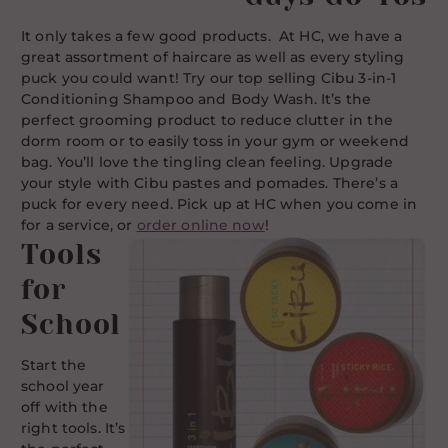
It only takes a few good products. At HC, we have a
great assortment of haircare as well as every styling
puck you could want! Try our top selling Cibu 3-in-1
Conditioning Shampoo and Body Wash. It’s the
perfect grooming product to reduce clutter in the
dorm room or to easily toss in your gym or weekend
bag. You’ll love the tingling clean feeling. Upgrade
your style with Cibu pastes and pomades. There’s a
puck for every need. Pick up at HC when you come in
for a service, or
order online now
!
Tools
for
School
Start the
school year
off with the
right tools. It’s