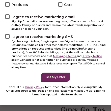
that time to begin preparing for the new school year.
Products
Care
It’s your chance to start the new school year fresh.
Definitely new clothes and a fresh haircut, and maybe
I agree to receive marketing email
even a new hair color. At HC, we’ve got all your hair
Sign Up for email to receive exciting news, offers and more from Hair
care and style school supplies you need to maintain
Cuttery Family of Brands and receive the latest trends, inspiration and
your fresh new look. Extra Credit: We also have
great
advice on looking your best.
offers to save you $$$
on the top brands in beauty.
I agree to receive marketing SMS
Check out our top picks for your back to school prep
By checking this box, I'm giving express 'signed' consent to receive
list.
recurring autodialed (or other technology) marketing TEXTS, including
NEW from It’s a 10
promotions on products and services (including CibuÂ® brand
products), from HC Salon Holdings, Inc., at the cellular telephone
number I've provided, and that
Messaging Terms
and
Privacy Notice
apply. Consent is not a condition of purchase or service. Message
It’s a 10 does it again! Achieve a smooth finish and
frequency varies. Message & data rates may apply. Text STOP to cancel
explosive shine from the NEW It’s a 10 Blow Dry
at any time.
Miracle Glossing Shampoo and Conditioner. There’s a
reason they have “Miracle” in their product name,
because these products truly achieve miraculous
results! Repair summer damaged hair with It’s a 10
Consult our
Privacy Policy
for further information. By clicking 'Get My
Offer', you agree to the creation of a Haircuttery.com account utilizing the
Blow Dry Miracle Split End Mender and Styling Balm.
information inputted in the form above.
You’ll have the best blow dry results ever with this hair
If you are a human seeing this field, please leave it
care collection!
Guys Go-Tos
empty.