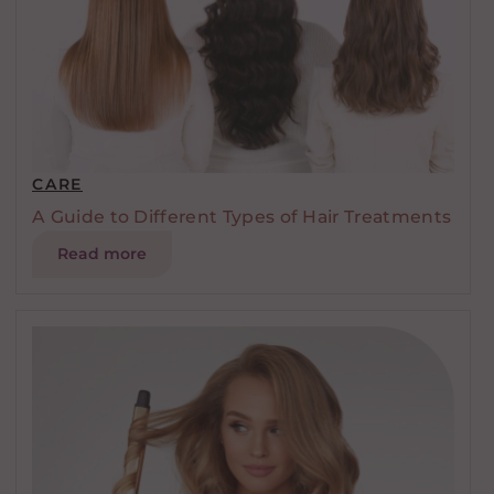
CARE
A Guide to Different Types of Hair Treatments
Read more