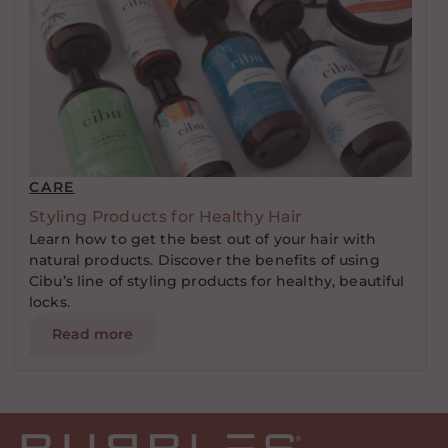
CARE
Styling Products for Healthy Hair
Learn how to get the best out of your hair with
natural products. Discover the benefits of using
Cibu’s line of styling products for healthy, beautiful
locks.
Read more