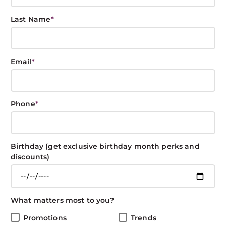
Last Name
*
Back to School
Email
*
Prep List
BOXIN BOXIN
July 30, 2018
CARE
Phone
*
Share This Post
Birthday (get exclusive birthday month perks and
discounts)
Back to School Must-haves
What matters most to you?
Promotions
Trends
There’s still time to have fun in the sun, but it’s about