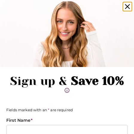
amika products now available in salons!
Clo
Pause promotions
Clo
Book Now
Toggle Menu
Sign up &
Save 10%
Fields marked with an
*
are required
First Name
*