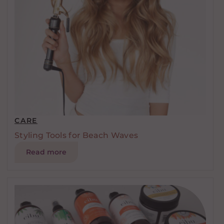
CARE
Styling Tools for Beach Waves
Read more