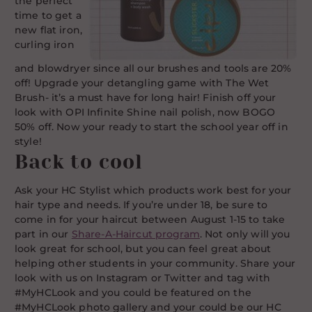
the perfect
time to get a
new flat iron,
curling iron
and blowdryer since all our brushes and tools are 20%
off! Upgrade your detangling game with The Wet
Brush- it’s a must have for long hair! Finish off your
look with OPI Infinite Shine nail polish, now BOGO
50% off. Now your ready to start the school year off in
style!
Back to cool
Ask your HC Stylist which products work best for your
hair type and needs. If you’re under 18, be sure to
come in for your haircut between August 1-15 to take
part in our
Share-A-Haircut program
. Not only will you
look great for school, but you can feel great about
helping other students in your community. Share your
look with us on Instagram or Twitter and tag with
#MyHCLook and you could be featured on the
#MyHCLook photo gallery and your could be our HC