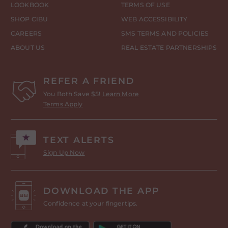
LOOKBOOK
TERMS OF USE
SHOP CIBU
WEB ACCESSIBILITY
CAREERS
SMS TERMS AND POLICIES
ABOUT US
REAL ESTATE PARTNERSHIPS
REFER A FRIEND
You Both Save $5!
Learn More
Terms Apply
TEXT ALERTS
Sign Up Now
DOWNLOAD THE APP
Confidence at your fingertips.