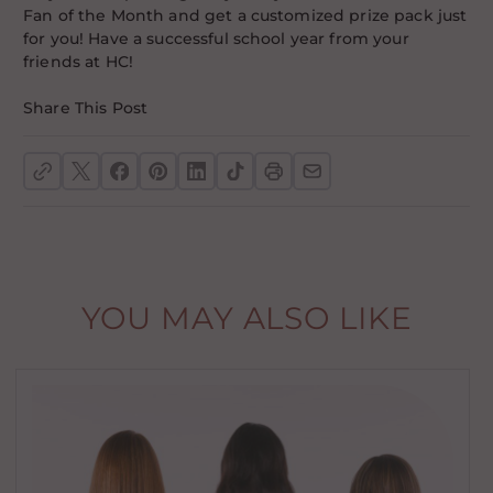
Fan of the Month and get a customized prize pack just
for you! Have a successful school year from your
friends at HC!
Share This Post
YOU MAY ALSO LIKE